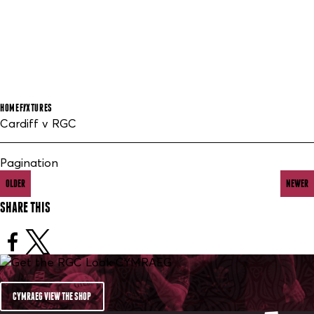
HOME
FIXTURES
Cardiff v RGC
Pagination
OLDER
NEWER
SHARE THIS
CYMRAEG VIEW THE SHOP