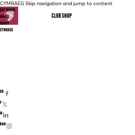
CYMRAEG Skip navigation and jump to content
RGC North
CLUB SHOP
MENU
Wales
Rugby
CYMRAEG
ook
r
In
gram