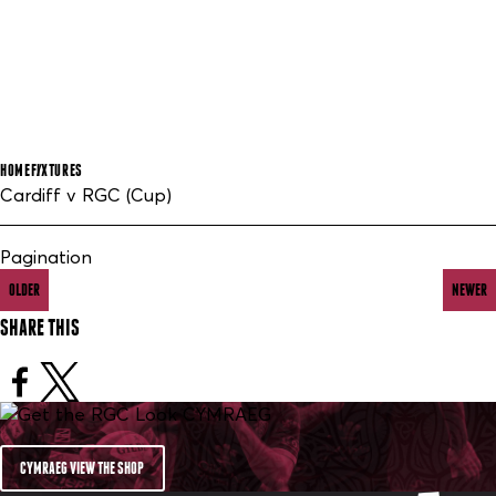
HOME
FIXTURES
Cardiff v RGC (Cup)
Pagination
OLDER
NEWER
SHARE THIS
CYMRAEG VIEW THE SHOP