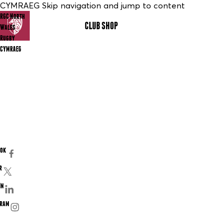
CYMRAEG Skip navigation and jump to content
RGC North
CLUB SHOP
MENU
Wales
Rugby
CYMRAEG
ook
r
In
gram