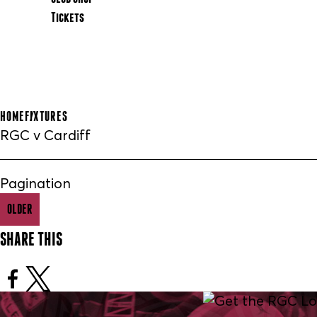
Tickets
HOME
FIXTURES
RGC v Cardiff
Pagination
OLDER
SHARE THIS