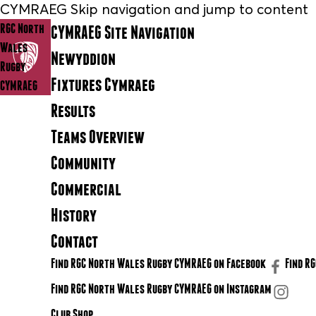
CYMRAEG Skip navigation and jump to content
RGC North
CYMRAEG Site Navigation
Wales
Newyddion
Rugby
Fixtures Cymraeg
CYMRAEG
Results
Teams Overview
Community
Commercial
History
Contact
Find RGC North Wales Rugby CYMRAEG on Facebook
Find R
Find RGC North Wales Rugby CYMRAEG on Instagram
Club Shop