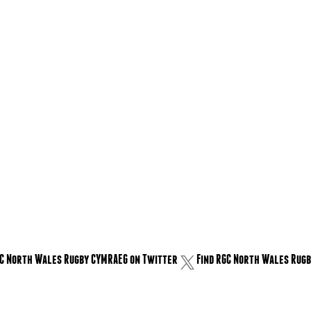
GC North Wales Rugby CYMRAEG on Twitter
Find RGC North Wales Rugb