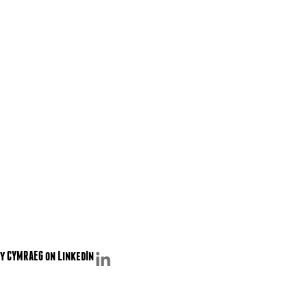
y CYMRAEG on LinkedIn