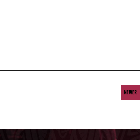
NEWER