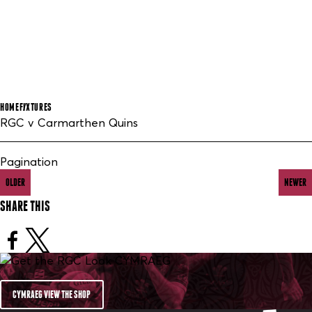
HOME
FIXTURES
RGC v Carmarthen Quins
Pagination
OLDER
NEWER
SHARE THIS
CYMRAEG VIEW THE SHOP