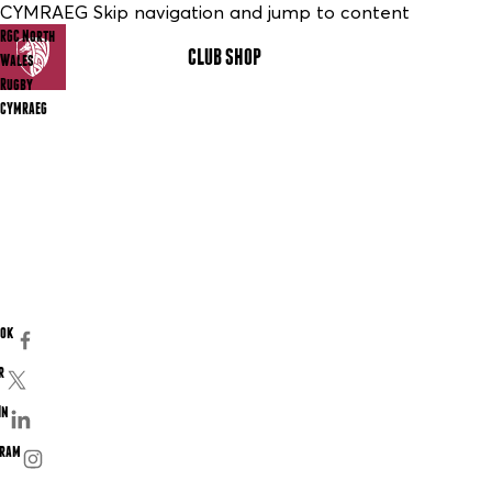
CYMRAEG Skip navigation and jump to content
RGC North
CLUB SHOP
MENU
Wales
Rugby
CYMRAEG
ook
r
In
gram