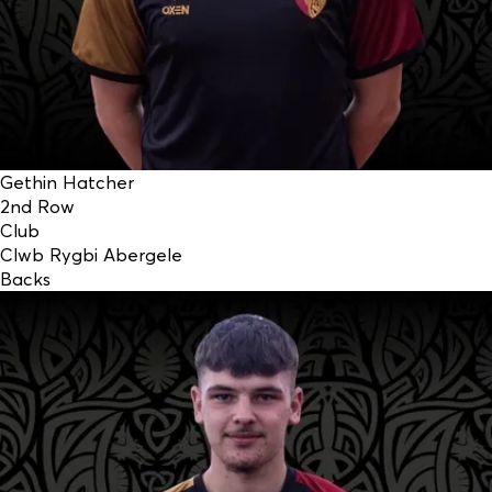
Gethin Hatcher
2nd Row
Club
Clwb Rygbi Abergele
Backs