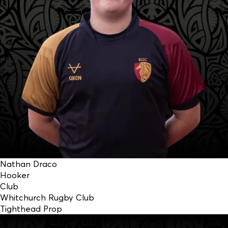
Nathan Draco
Hooker
Club
Whitchurch Rugby Club
Tighthead Prop