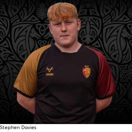
Stephen Davies