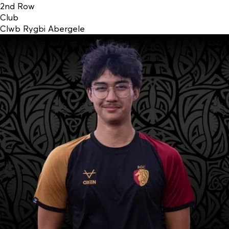
2nd Row
Club
Clwb Rygbi Abergele