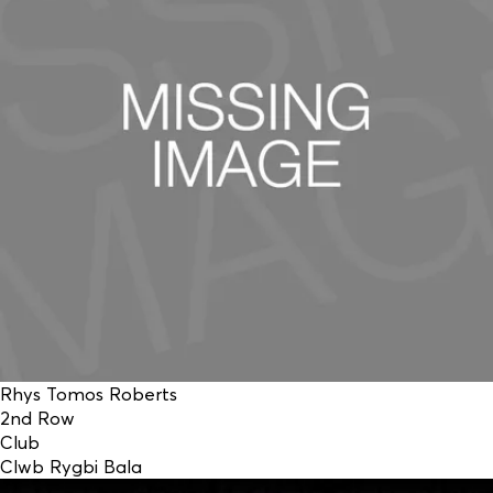
Rhys Tomos Roberts
2nd Row
Club
Clwb Rygbi Bala