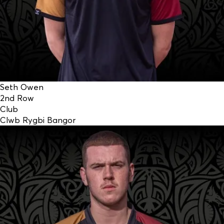
Seth Owen
2nd Row
Club
Clwb Rygbi Bangor