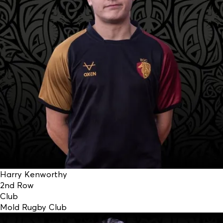
Harry Kenworthy
2nd Row
Club
Mold Rugby Club