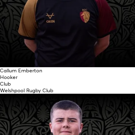
Callum Emberton
Hooker
Club
Welshpool Rugby Club