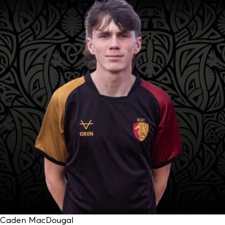
Caden MacDougal