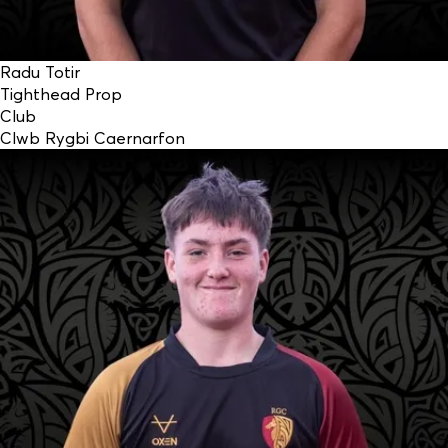
Radu Totir
Tighthead Prop
Club
Clwb Rygbi Caernarfon