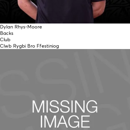
Dylan Rhys-Moore
Backs
Club
Clwb Rygbi Bro Ffestiniog