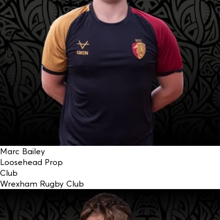
Marc Bailey
Loosehead Prop
Club
Wrexham Rugby Club