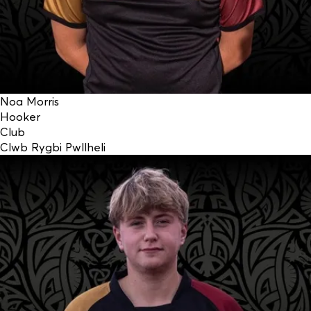
Noa Morris
Hooker
Club
Clwb Rygbi Pwllheli