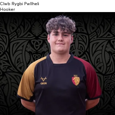
Clwb Rygbi Pwllheli
Hooker