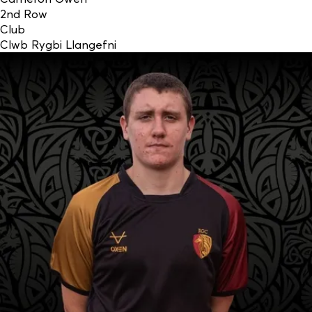
2nd Row
Club
Clwb Rygbi Llangefni