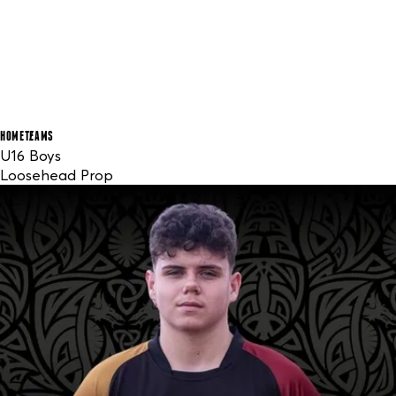
HOME
TEAMS
U16 Boys
Loosehead Prop