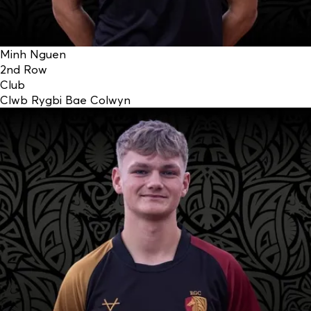
Minh Nguen
2nd Row
Club
Clwb Rygbi Bae Colwyn