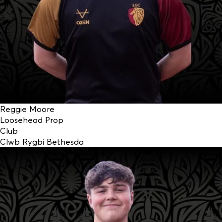
Reggie Moore
Loosehead Prop
Club
Clwb Rygbi Bethesda