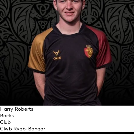
Harry Roberts
Backs
Club
Clwb Rygbi Bangor