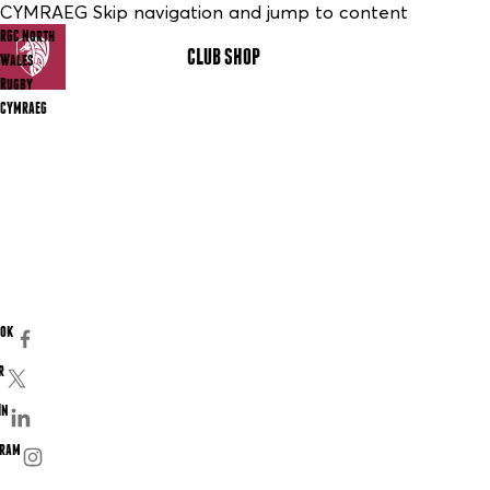
CYMRAEG Skip navigation and jump to content
RGC North
CLUB SHOP
MENU
Wales
Rugby
CYMRAEG
ook
r
In
gram