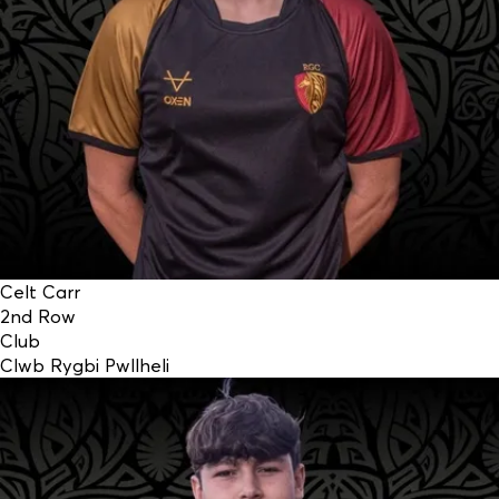
Celt Carr
2nd Row
Club
Clwb Rygbi Pwllheli