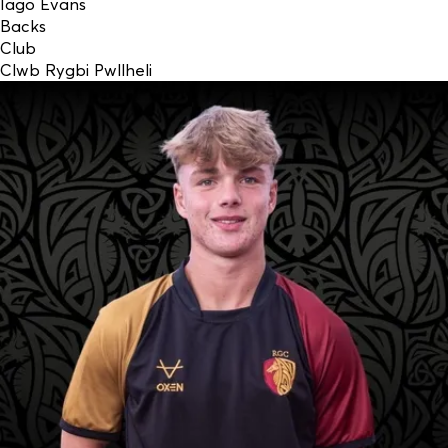
Iago Evans
Backs
Club
Clwb Rygbi Pwllheli