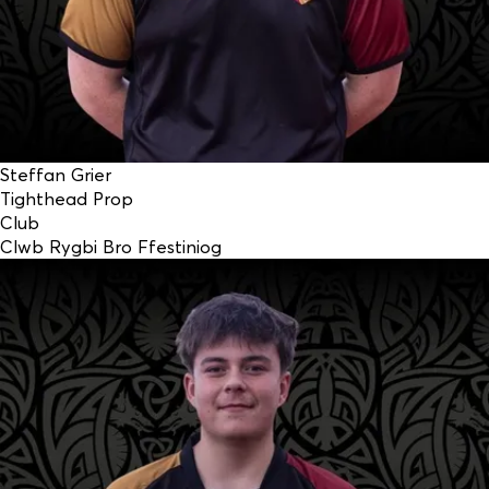
Steffan Grier
Tighthead Prop
Club
Clwb Rygbi Bro Ffestiniog