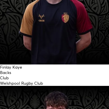
Finlay Kaye
Backs
Club
Welshpool Rugby Club