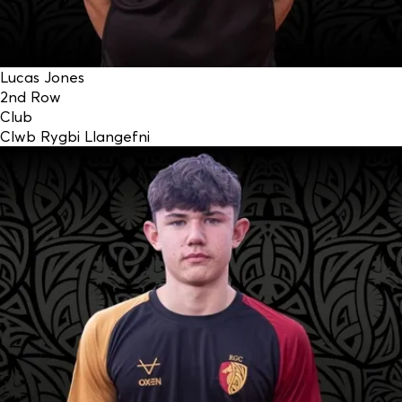
Lucas Jones
2nd Row
Club
Clwb Rygbi Llangefni