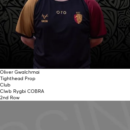
Oliver Gwalchmai
Tighthead Prop
Club
Clwb Rygbi COBRA
2nd Row