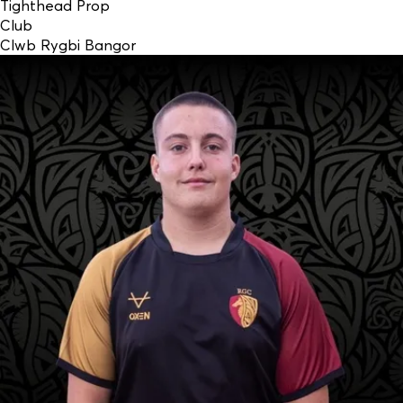
Tighthead Prop
Club
Clwb Rygbi Bangor