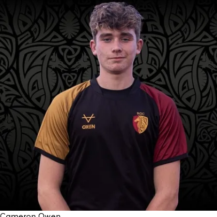
Cameron Owen