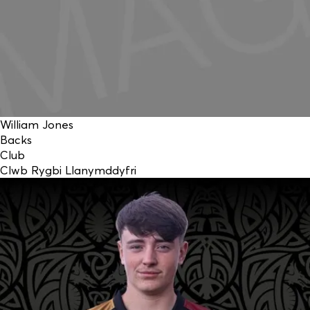
William Jones
Backs
Club
Clwb Rygbi Llanymddyfri