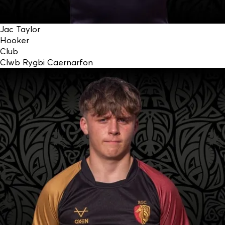
Jac Taylor
Hooker
Club
Clwb Rygbi Caernarfon