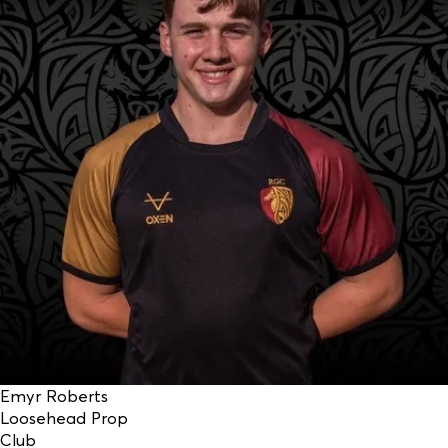
Emyr Roberts
Loosehead Prop
Club