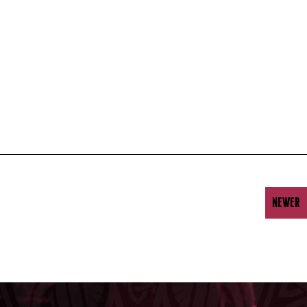
NEWER