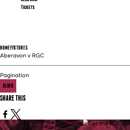
Tickets
HOME
FIXTURES
Aberavon v RGC
Pagination
OLDER
SHARE THIS