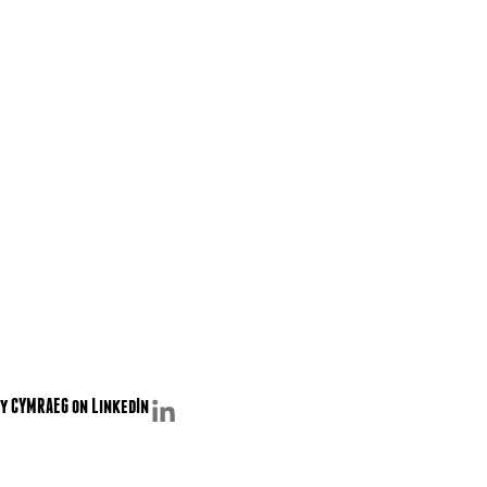
y CYMRAEG on LinkedIn