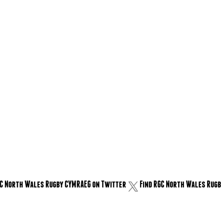
GC North Wales Rugby CYMRAEG on Twitter
Find RGC North Wales Rugb