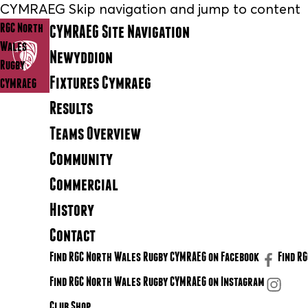
CYMRAEG Skip navigation and jump to content
RGC North
CYMRAEG Site Navigation
Wales
Newyddion
Rugby
Fixtures Cymraeg
CYMRAEG
Results
Teams Overview
Community
Commercial
History
Contact
Find RGC North Wales Rugby CYMRAEG on Facebook
Find R
Find RGC North Wales Rugby CYMRAEG on Instagram
Club Shop