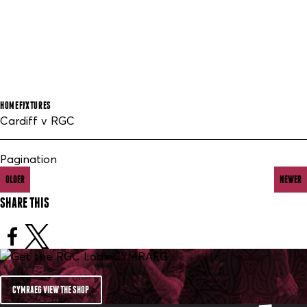
HOME
FIXTURES
Cardiff v RGC
Pagination
OLDER
NEWER
SHARE THIS
CYMRAEG VIEW THE SHOP