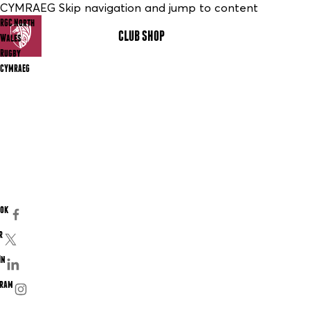
CYMRAEG Skip navigation and jump to content
RGC North
CLUB SHOP
MENU
Wales
Rugby
CYMRAEG
ook
r
In
gram