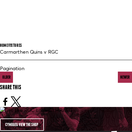
HOME
FIXTURES
Carmarthen Quins v RGC
Pagination
OLDER
NEWER
SHARE THIS
CYMRAEG VIEW THE SHOP