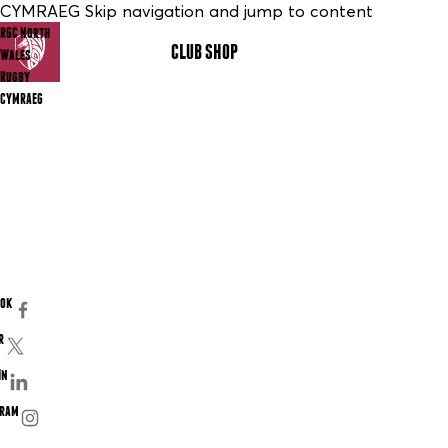
CYMRAEG Skip navigation and jump to content
RGC North
CLUB SHOP
MENU
Wales
Rugby
CYMRAEG
ook
r
In
gram