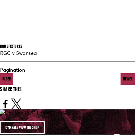
HOME
FIXTURES
RGC v Swansea
Pagination
OLDER
NEWER
SHARE THIS
CYMRAEG VIEW THE SHOP