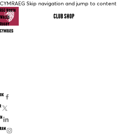
CYMRAEG Skip navigation and jump to content
RGC North
CLUB SHOP
MENU
Wales
Rugby
CYMRAEG
ook
r
In
gram