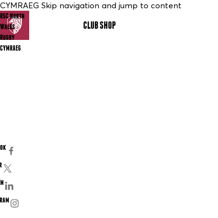
CYMRAEG Skip navigation and jump to content
RGC North
CLUB SHOP
MENU
Wales
Rugby
CYMRAEG
ook
r
In
gram