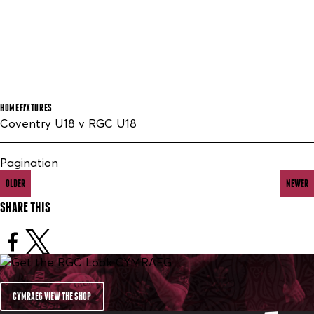
HOME
FIXTURES
Coventry U18 v RGC U18
Pagination
OLDER
NEWER
SHARE THIS
CYMRAEG VIEW THE SHOP