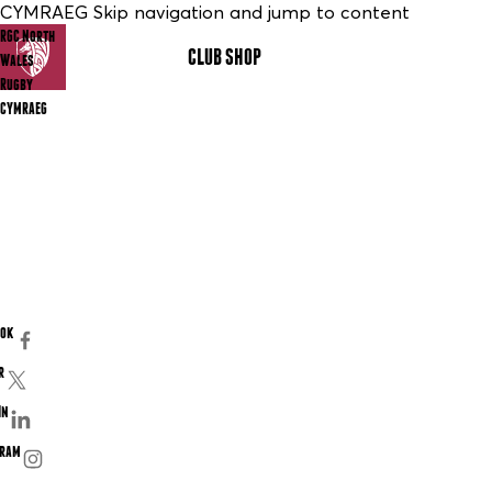
CYMRAEG Skip navigation and jump to content
RGC North
CLUB SHOP
MENU
Wales
Rugby
CYMRAEG
ook
r
In
gram