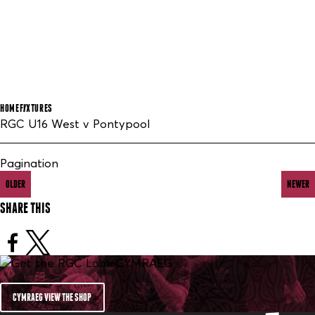
HOME
FIXTURES
RGC U16 West v Pontypool
Pagination
OLDER
NEWER
SHARE THIS
CYMRAEG VIEW THE SHOP