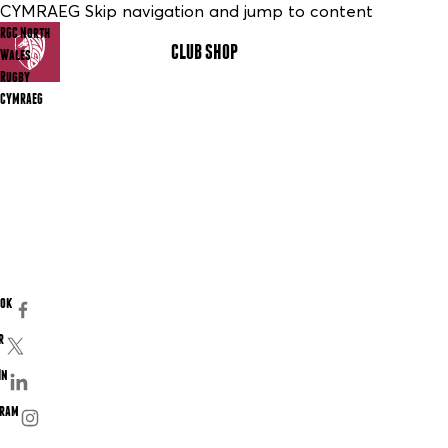
CYMRAEG Skip navigation and jump to content
RGC North
CLUB SHOP
MENU
Wales
Rugby
CYMRAEG
ook
r
In
gram