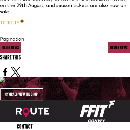
on the 29th August, and season tickets are also now on
sale.
TICKETS
Pagination
OLDER NEWS
NEWER NEWS
SHARE THIS
CYMRAEG VIEW THE SHOP
CONTACT