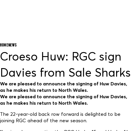
HOME
NEWS
Croeso Huw: RGC sign
Davies from Sale Sharks
We are pleased to announce the signing of Huw Davies,
as he makes his return to North Wales.
We are pleased to announce the signing of Huw Davies,
as he makes his return to North Wales.
The 22-year-old back row forward is delighted to be
joining RGC ahead of the new season.