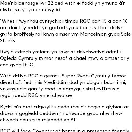
Mae’r blaenasgellwr 22 oed wrth ei fodd yn ymuno â’r
clwb cyn y tymor newydd.
“Wnes i fwynhau cynrychioli timau RGC dan 15 a dan 16
am dair blynedd cyn gorfod symud dros y ffin i ddilyn
gyrfa broffesiynol lawn amser ym Manceinion gyda Sale
Sharks.
Rwy’n edrych ymlaen yn fawr at ddychwelyd adref i
Ogledd Cymru y tymor nesaf a chael mwy o amser ar y
cae gyda RGC.
Wrth ddilyn RGC a gemau Super Rygbi Cymru y tymor
diwethaf, fedr mis Medi ddim dod yn ddigon buan i mi,
yn enwedig gan fy mod i’n edmygu’r steil cyffrous o
rygbi roedd RGC yn ei chwarae.
Bydd hi’n braf ailgysylltu gyda rhai o’r hogia o glybiau ar
draws y gogledd oeddwn i’n chwarae gyda nhw rhyw
chwech neu saith mlynedd yn ôl.”
RGC will face Coventry at home in a preseason friendly