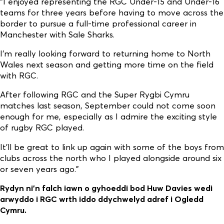
“I enjoyed representing the RGC Under-15 and Under-16
teams for three years before having to move across the
border to pursue a full-time professional career in
Manchester with Sale Sharks.
I’m really looking forward to returning home to North
Wales next season and getting more time on the field
with RGC.
After following RGC and the Super Rygbi Cymru
matches last season, September could not come soon
enough for me, especially as I admire the exciting style
of rugby RGC played.
It’ll be great to link up again with some of the boys from
clubs across the north who I played alongside around six
or seven years ago.”
Rydyn ni’n falch iawn o gyhoeddi bod Huw Davies wedi
arwyddo i RGC wrth iddo ddychwelyd adref i Ogledd
Cymru.