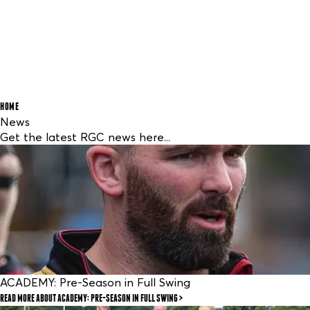
HOME
News
Get the latest RGC news here...
ACADEMY: Pre-Season in Full Swing
READ MORE
ABOUT ACADEMY: PRE-SEASON IN FULL SWING