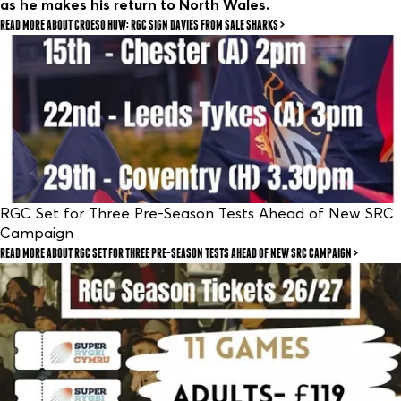
as he makes his return to North Wales.
READ MORE
ABOUT CROESO HUW: RGC SIGN DAVIES FROM SALE SHARKS
RGC Set for Three Pre-Season Tests Ahead of New SRC
Campaign
READ MORE
ABOUT RGC SET FOR THREE PRE-SEASON TESTS AHEAD OF NEW SRC CAMPAIGN