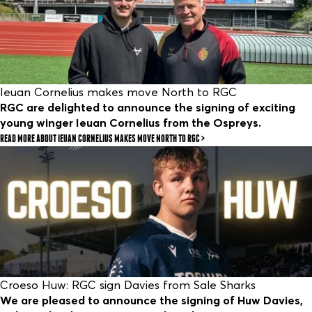
Ieuan Cornelius makes move North to RGC
RGC are delighted to announce the signing of exciting
young winger Ieuan Cornelius from the Ospreys.
READ MORE
ABOUT IEUAN CORNELIUS MAKES MOVE NORTH TO RGC
Croeso Huw: RGC sign Davies from Sale Sharks
We are pleased to announce the signing of Huw Davies,