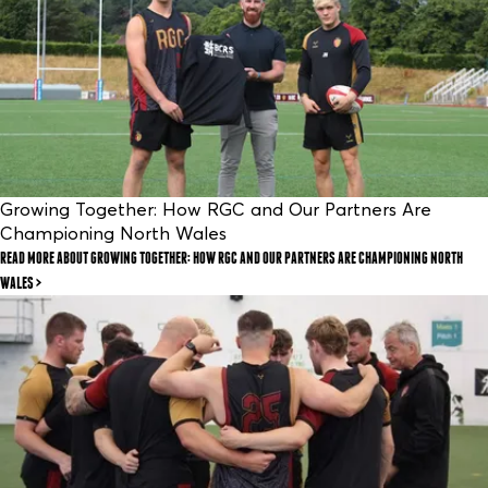
Growing Together: How RGC and Our Partners Are
Championing North Wales
READ MORE
ABOUT GROWING TOGETHER: HOW RGC AND OUR PARTNERS ARE CHAMPIONING NORTH
WALES