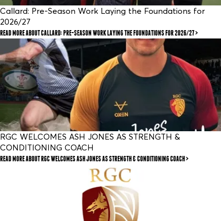
Callard: Pre-Season Work Laying the Foundations for
2026/27
READ MORE
ABOUT CALLARD: PRE-SEASON WORK LAYING THE FOUNDATIONS FOR 2026/27
RGC WELCOMES ASH JONES AS STRENGTH &
CONDITIONING COACH
READ MORE
ABOUT RGC WELCOMES ASH JONES AS STRENGTH & CONDITIONING COACH