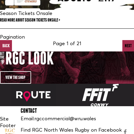
Season Tickets Onsale
READ MORE
ABOUT SEASON TICKETS ONSALE
Pagination
Page 1 of 21
BACK
NEXT
VIEW THE SHOP
CONTACT
Email:
rgccommercial@wru.wales
Site
Footer
Find RGC North Wales Rugby on Facebook