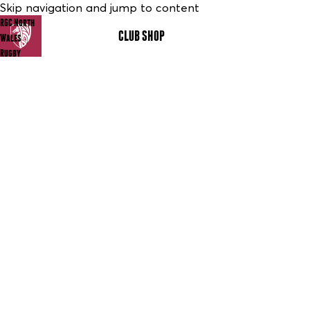
Skip navigation and jump to content
RGC North
CLUB SHOP
MENU
Wales
Rugby