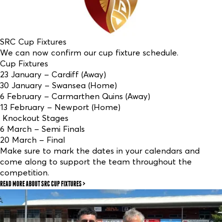
SRC Cup Fixtures
We can now confirm our cup fixture schedule.
Cup Fixtures
23 January – Cardiff (Away)
30 January – Swansea (Home)
6 February – Carmarthen Quins (Away)
13 February – Newport (Home)
Knockout Stages
6 March – Semi Finals
20 March – Final
Make sure to mark the dates in your calendars and
come along to support the team throughout the
competition.
READ MORE
ABOUT SRC CUP FIXTURES