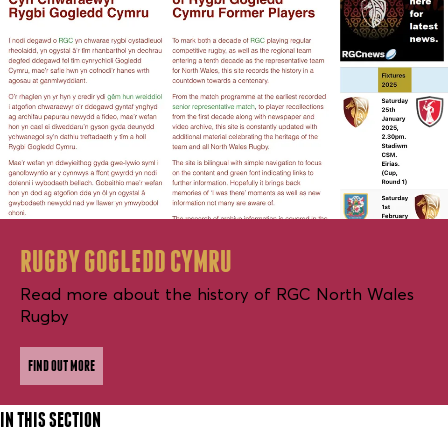
RUGBY GOGLEDD CYMRU
Read more about the history of RGC North Wales
Rugby
FIND OUT MORE
IN THIS SECTION