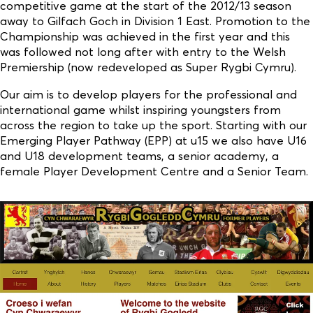
competitive game at the start of the 2012/13 season
away to Gilfach Goch in Division 1 East. Promotion to the
Championship was achieved in the first year and this
was followed not long after with entry to the Welsh
Premiership (now redeveloped as Super Rygbi Cymru).
Our aim is to develop players for the professional and
international game whilst inspiring youngsters from
across the region to take up the sport. Starting with our
Emerging Player Pathway (EPP) at u15 we also have U16
and U18 development teams, a senior academy, a
female Player Development Centre and a Senior Team.