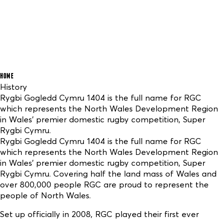
HOME
History
Rygbi Gogledd Cymru 1404 is the full name for RGC
which represents the North Wales Development Region
in Wales’ premier domestic rugby competition, Super
Rygbi Cymru.
Rygbi Gogledd Cymru 1404 is the full name for RGC
which represents the North Wales Development Region
in Wales’ premier domestic rugby competition, Super
Rygbi Cymru. Covering half the land mass of Wales and
over 800,000 people RGC are proud to represent the
people of North Wales.
Set up officially in 2008, RGC played their first ever