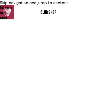
Skip navigation and jump to content
RGC North
CLUB SHOP
MENU
Wales
Rugby