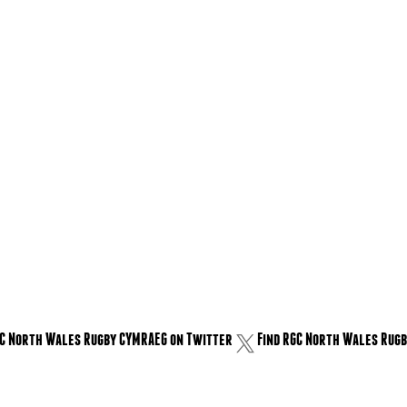
GC North Wales Rugby CYMRAEG on Twitter
Find RGC North Wales Rugb