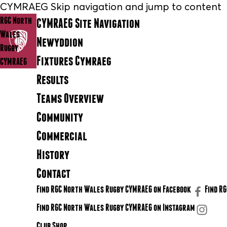
CYMRAEG Skip navigation and jump to content
RGC North
CYMRAEG Site Navigation
Wales
Newyddion
Rugby
Fixtures Cymraeg
CYMRAEG
Results
Teams Overview
Community
Commercial
History
Contact
Find RGC North Wales Rugby CYMRAEG on Facebook
Find R
Find RGC North Wales Rugby CYMRAEG on Instagram
Club Shop