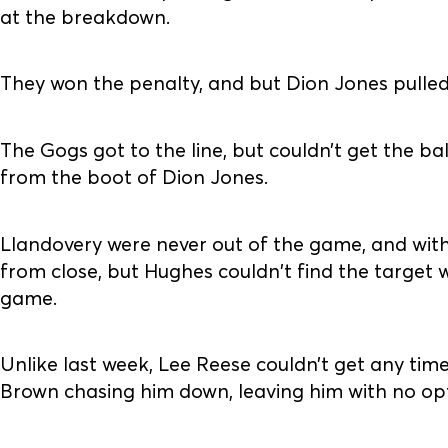
at the breakdown.
They won the penalty, and but Dion Jones pulled 
The Gogs got to the line, but couldn’t get the b
from the boot of Dion Jones.
Llandovery were never out of the game, and with
from close, but Hughes couldn't find the target w
game.
Unlike last week, Lee Reese couldn’t get any ti
Brown chasing him down, leaving him with no opt