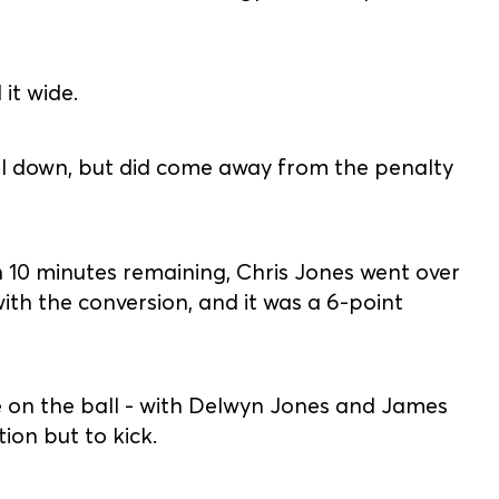
it wide.
all down, but did come away from the penalty
 10 minutes remaining, Chris Jones went over
ith the conversion, and it was a 6-point
me on the ball - with Delwyn Jones and James
ion but to kick.