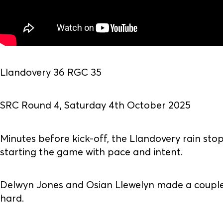
Llandovery 36 RGC 35
SRC Round 4, Saturday 4th October 2025
Minutes before kick-off, the Llandovery rain sto
starting the game with pace and intent.
Delwyn Jones and Osian Llewelyn made a couple 
hard.