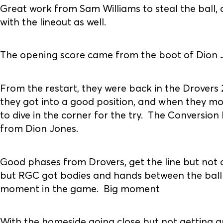
Great work from Sam Williams to steal the ball, 
with the lineout as well.
The opening score came from the boot of Dion Jon
From the restart, they were back in the Drovers 2
they got into a good position, and when they mo
to dive in the corner for the try. The Conversion 
from Dion Jones.
Good phases from Drovers, get the line but not 
but RGC got bodies and hands between the ball
moment in the game. Big moment
With the homeside going close but not getting a