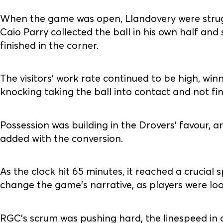
When the game was open, Llandovery were strug
Caio Parry collected the ball in his own half an
finished in the corner.
The visitors' work rate continued to be high, winn
knocking taking the ball into contact and not fi
Possession was building in the Drovers' favour, 
added with the conversion.
As the clock hit 65 minutes, it reached a crucial 
change the game's narrative, as players were lo
RGC’s scrum was pushing hard, the linespeed in d