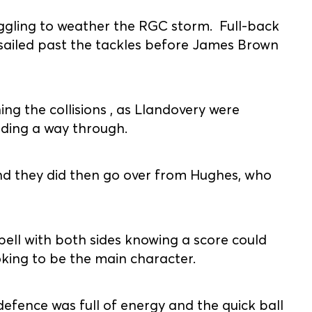
gling to weather the RGC storm. Full-back
d sailed past the tackles before James Brown
ing the collisions , as Llandovery were
nding a way through.
and they did then go over from Hughes, who
spell with both sides knowing a score could
oking to be the main character.
efence was full of energy and the quick ball