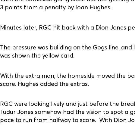
3 points from a penalty by Ioan Hughes.
Minutes later, RGC hit back with a Dion Jones pe
The pressure was building on the Gogs line, an
was shown the yellow card.
With the extra man, the homeside moved the ball
score. Hughes added the extras.
RGC were looking lively and just before the brea
Tudur Jones somehow had the vision to spot a ga
pace to run from halfway to score. With Dion Jo