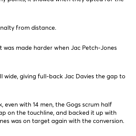
nalty from distance.
d it was made harder when Jac Petch-Jones
 wide, giving full-back Jac Davies the gap to
k, even with 14 men, the Gogs scrum half
p on the touchline, and backed it up with
nes was on target again with the conversion.