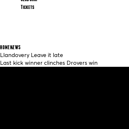
Tickets
HOME
NEWS
Llandovery Leave it late
Last kick winner clinches Drovers win