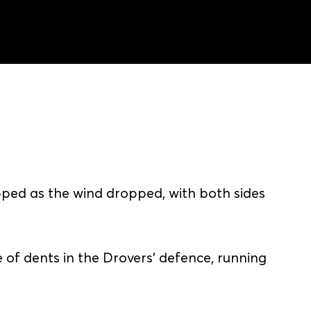
pped as the wind dropped, with both sides
of dents in the Drovers' defence, running