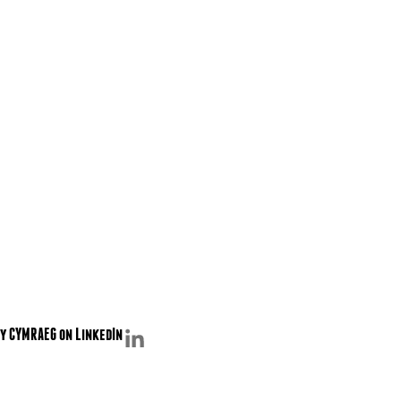
y CYMRAEG on LinkedIn