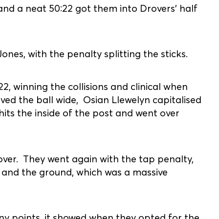
and a neat 50:22 got them into Drovers' half
es, with the penalty splitting the sticks.
2, winning the collisions and clinical when
ved the ball wide, Osian Llewelyn capitalised
hits the inside of the post and went over
over. They went again with the tap penalty,
 and the ground, which was a massive
ny points, it showed when they opted for the