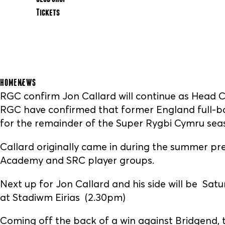
Tickets
HOME
NEWS
RGC confirm Jon Callard will continue as Head 
RGC have confirmed that former England full-ba
for the remainder of the Super Rygbi Cymru sea
Callard originally came in during the summer pr
Academy and SRC player groups.
Next up for Jon Callard and his side will be Sat
at Stadiwm Eirias (2.30pm)
Coming off the back of a win against Bridgend