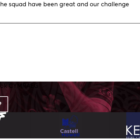
. The squad have been great and our challenge
P