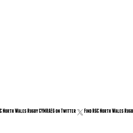
GC North Wales Rugby CYMRAEG on Twitter
Find RGC North Wales Rugb