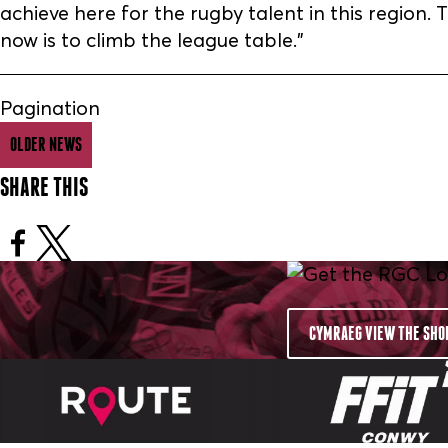
achieve here for the rugby talent in this region
now is to climb the league table.”
Pagination
OLDER NEWS
SHARE THIS
CYMRAEG VIEW THE SHO