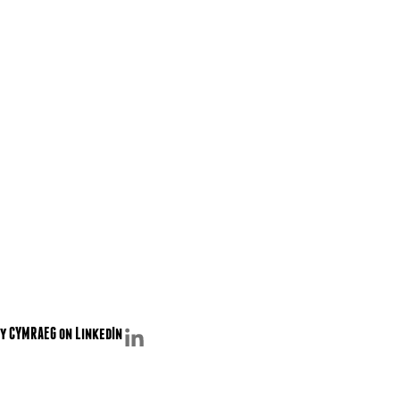
y CYMRAEG on LinkedIn