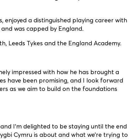
 enjoyed a distinguished playing career with
, and was capped by England.
Bath, Leeds Tykes and the England Academy.
emely impressed with how he has brought a
es have been promising, and I look forward
rs as we aim to build on the foundations
 and I’m delighted to be staying until the end
Rygbi Cymru is about and what we’re trying to