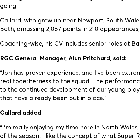
going.
Callard, who grew up near Newport, South Wales,
Bath, amassing 2,087 points in 210 appearances
Coaching-wise, his CV includes senior roles at 
RGC General Manager, Alun Pritchard, said:
“Jon has proven experience, and I’ve been extr
real togetherness to the squad. The performanc
to the continued development of our young playe
that have already been put in place.”
Callard added:
“I’m really enjoying my time here in North Wales,
of the season. I like the concept of what Super 