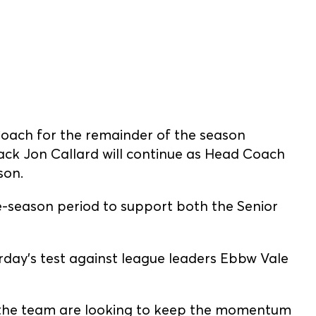
Coach for the remainder of the season
ck Jon Callard will continue as Head Coach
son.
e-season period to support both the Senior
urday’s test against league leaders Ebbw Vale
, the team are looking to keep the momentum