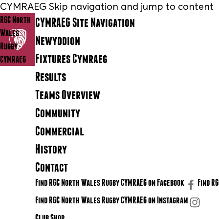
CYMRAEG Skip navigation and jump to content
RGC North
CYMRAEG Site Navigation
Wales
Newyddion
Rugby
Fixtures Cymraeg
CYMRAEG
Results
Teams Overview
Community
Commercial
History
Contact
Find RGC North Wales Rugby CYMRAEG on Facebook
Find R
Find RGC North Wales Rugby CYMRAEG on Instagram
Club Shop