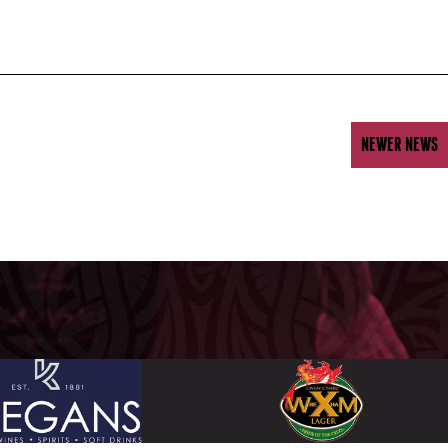
NEWER NEWS