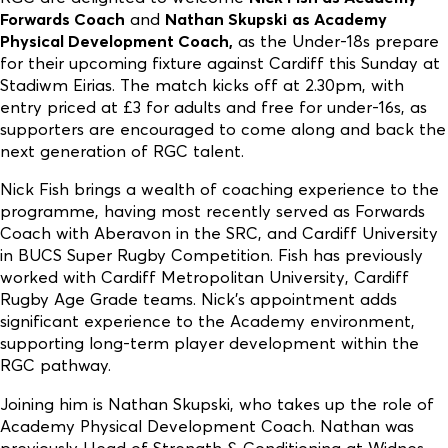
Forwards Coach
and
Nathan Skupski
as Academy
Physical Development Coach,
as the Under-18s prepare
for their upcoming fixture against Cardiff this Sunday at
Stadiwm Eirias. The match kicks off at 2.30pm, with
entry priced at £3 for adults and free for under-16s, as
supporters are encouraged to come along and back the
next generation of RGC talent.
Nick Fish brings a wealth of coaching experience to the
programme, having most recently served as Forwards
Coach with Aberavon in the SRC, and Cardiff University
in BUCS Super Rugby Competition. Fish has previously
worked with Cardiff Metropolitan University, Cardiff
Rugby Age Grade teams. Nick’s appointment adds
significant experience to the Academy environment,
supporting long-term player development within the
RGC pathway.
Joining him is Nathan Skupski, who takes up the role of
Academy Physical Development Coach. Nathan was
previously Head of Strength & Conditioning at Widnes