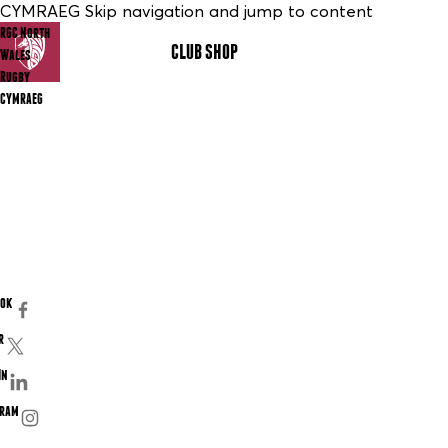
CYMRAEG Skip navigation and jump to content
RGC North
CLUB SHOP
MENU
Wales
Rugby
CYMRAEG
ook
r
In
gram