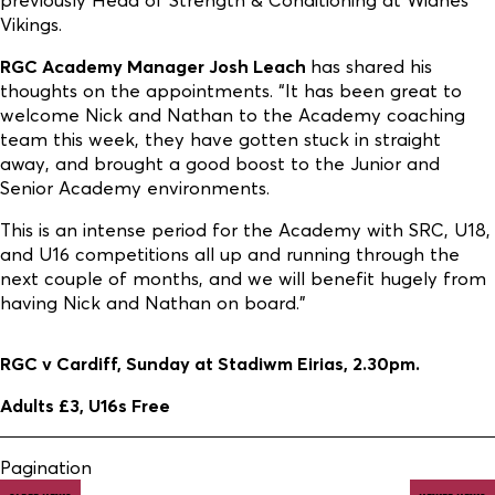
Vikings.
RGC Academy Manager Josh Leach
has shared his
thoughts on the appointments. “It has been great to
welcome Nick and Nathan to the Academy coaching
team this week, they have gotten stuck in straight
away, and brought a good boost to the Junior and
Senior Academy environments.
This is an intense period for the Academy with SRC, U18,
and U16 competitions all up and running through the
next couple of months, and we will benefit hugely from
having Nick and Nathan on board.”
RGC v Cardiff, Sunday at Stadiwm Eirias, 2.30pm.
Adults £3, U16s Free
Pagination