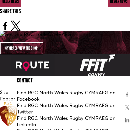
OLDER NEWS
NEWER NEWS
SHARE THIS
CYMRAEG VIEW THE SHOP
CONTACT
Site
Find RGC North Wales Rugby CYMRAEG on
Footer
Facebook
Find RGC North Wales Rugby CYMRAEG on
Twitter
Find RGC North Wales Rugby CYMRAEG on
LinkedIn