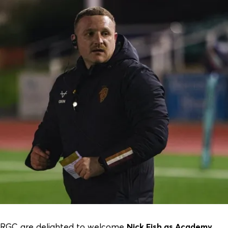
RGC are delighted to welcome
Nick Fish as Academy