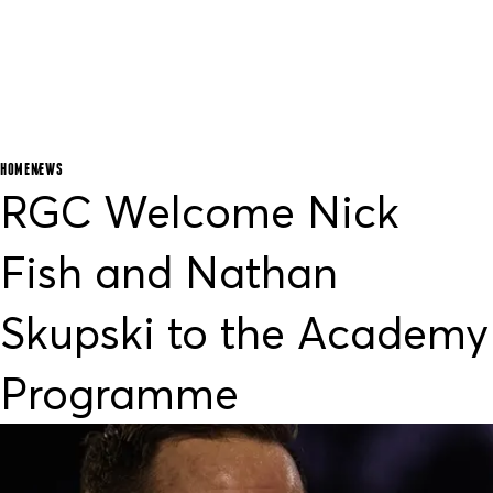
HOME
NEWS
RGC Welcome Nick
Fish and Nathan
Skupski to the Academy
Programme