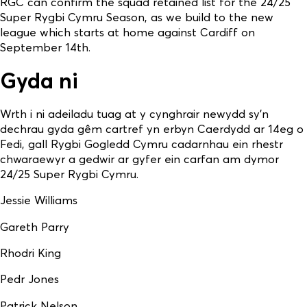
RGC can confirm the squad retained list for the 24/25
Super Rygbi Cymru Season, as we build to the new
league which starts at home against Cardiff on
September 14th.
Gyda ni
Wrth i ni adeiladu tuag at y cynghrair newydd sy’n
dechrau gyda gêm cartref yn erbyn Caerdydd ar 14eg o
Fedi, gall Rygbi Gogledd Cymru cadarnhau ein rhestr
chwaraewyr a gedwir ar gyfer ein carfan am dymor
24/25 Super Rygbi Cymru.
Jessie Williams
Gareth Parry
Rhodri King
Pedr Jones
Patrick Nelson