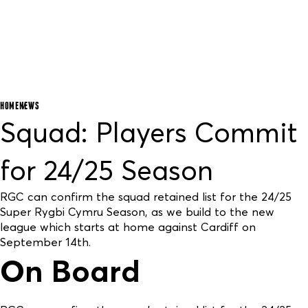
HOME
NEWS
Squad: Players Commit
for 24/25 Season
RGC can confirm the squad retained list for the 24/25
Super Rygbi Cymru Season, as we build to the new
league which starts at home against Cardiff on
September 14th.
On Board