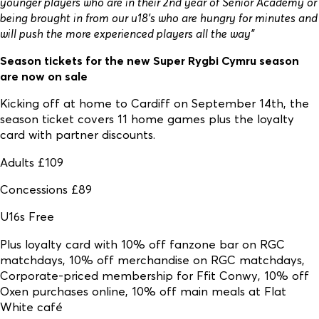
younger players who are in their 2nd year of Senior Academy or
being brought in from our u18’s who are hungry for minutes and
will push the more experienced players all the way”
Season tickets for the new Super Rygbi Cymru season
are now on sale
Kicking off at home to Cardiff on September 14th, the
season ticket covers 11 home games plus the loyalty
card with partner discounts.
Adults £109
Concessions £89
U16s Free
Plus loyalty card with 10% off fanzone bar on RGC
matchdays, 10% off merchandise on RGC matchdays,
Corporate-priced membership for Ffit Conwy, 10% off
Oxen purchases online, 10% off main meals at Flat
White café