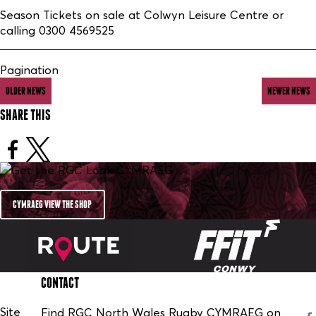
Season Tickets on sale at Colwyn Leisure Centre or
calling 0300 4569525
Pagination
OLDER NEWS
NEWER NEWS
SHARE THIS
CYMRAEG VIEW THE SHOP
CONTACT
Site
Find RGC North Wales Rugby CYMRAEG on