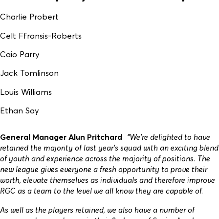
Charlie Probert
Celt Ffransis-Roberts
Caio Parry
Jack Tomlinson
Louis Williams
Ethan Say
General Manager Alun Pritchard
“We’re delighted to have
retained the majority of last year’s squad with an exciting blend
of youth and experience across the majority of positions. The
new league gives everyone a fresh opportunity to prove their
worth, elevate themselves as individuals and therefore improve
RGC as a team to the level we all know they are capable of.
As well as the players retained, we also have a number of