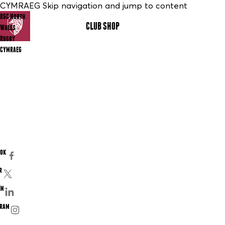
CYMRAEG Skip navigation and jump to content
RGC North
CLUB SHOP
MENU
Wales
Rugby
CYMRAEG
ook
r
In
gram