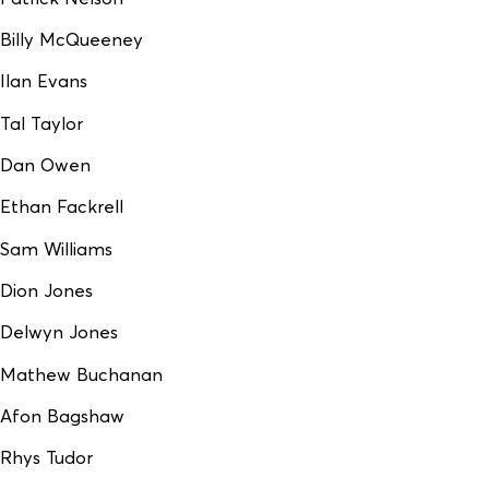
Billy McQueeney
Ilan Evans
Tal Taylor
Dan Owen
Ethan Fackrell
Sam Williams
Dion Jones
Delwyn Jones
Mathew Buchanan
Afon Bagshaw
Rhys Tudor