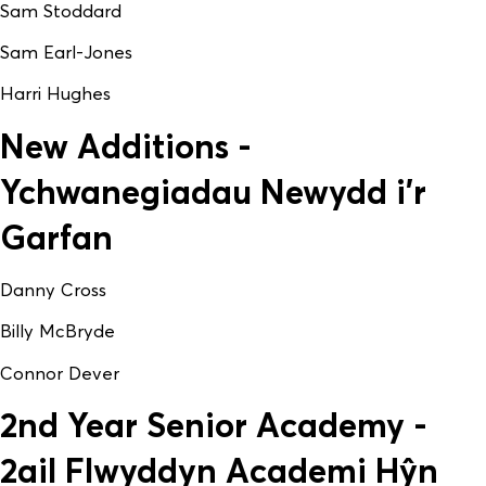
Sam Stoddard
Sam Earl-Jones
Harri Hughes
New Additions -
Ychwanegiadau Newydd i'r
Garfan
Danny Cross
Billy McBryde
Connor Dever
2nd Year Senior Academy -
2ail Flwyddyn Academi Hŷn