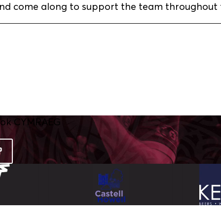
and come along to support the team throughout 
P