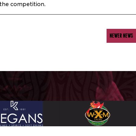
the competition.
NEWER NEWS