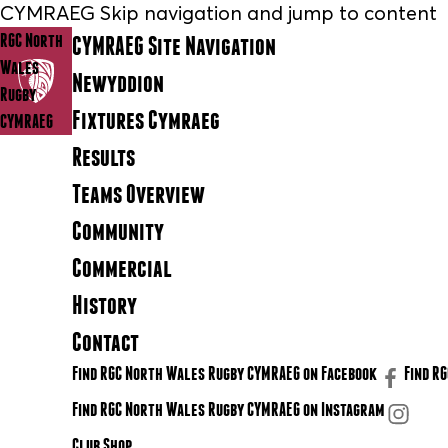
CYMRAEG Skip navigation and jump to content
RGC North
CYMRAEG Site Navigation
Wales
Newyddion
Rugby
Fixtures Cymraeg
CYMRAEG
Results
Teams Overview
Community
Commercial
History
Contact
Find RGC North Wales Rugby CYMRAEG on Facebook
Find R
Find RGC North Wales Rugby CYMRAEG on Instagram
Club Shop