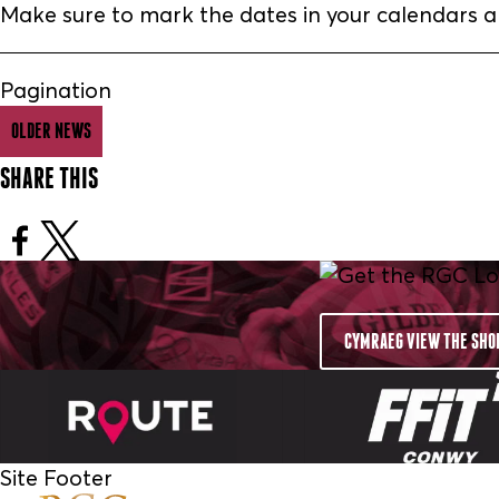
Make sure to mark the dates in your calendars 
Pagination
OLDER NEWS
SHARE THIS
CYMRAEG VIEW THE SHO
Site Footer