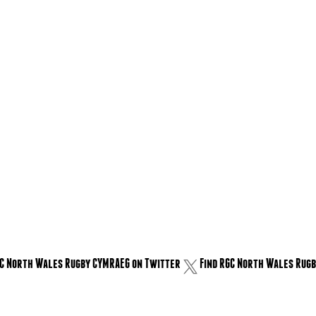
GC North Wales Rugby CYMRAEG on Twitter
Find RGC North Wales Rugb