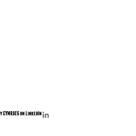
y CYMRAEG on LinkedIn