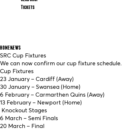
Tickets
HOME
NEWS
SRC Cup Fixtures
We can now confirm our cup fixture schedule.
Cup Fixtures
23 January – Cardiff (Away)
30 January – Swansea (Home)
6 February – Carmarthen Quins (Away)
13 February – Newport (Home)
Knockout Stages
6 March – Semi Finals
20 March – Final