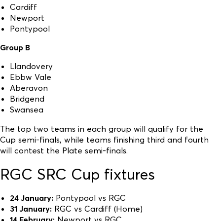
Cardiff
Newport
Pontypool
Group B
Llandovery
Ebbw Vale
Aberavon
Bridgend
Swansea
The top two teams in each group will qualify for the
Cup semi-finals, while teams finishing third and fourth
will contest the Plate semi-finals.
RGC SRC Cup fixtures
24 January:
Pontypool vs RGC
31 January:
RGC vs Cardiff (Home)
14 February:
Newport vs RGC