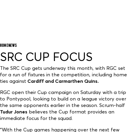
HOME
NEWS
SRC CUP FOCUS
The SRC Cup gets underway this month, with RGC set
for a run of fixtures in the competition, including home
ties against
Cardiff and Carmarthen Quins.
RGC open their Cup campaign on Saturday with a trip
to Pontypool, looking to build on a league victory over
the same opponents earlier in the season. Scrum-half
Tudur Jones
believes the Cup format provides an
immediate focus for the squad.
“With the Cup games happening over the next few