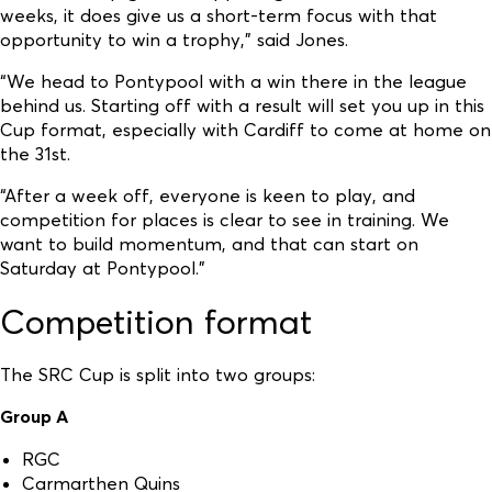
weeks, it does give us a short-term focus with that
opportunity to win a trophy,” said Jones.
“We head to Pontypool with a win there in the league
behind us. Starting off with a result will set you up in this
Cup format, especially with Cardiff to come at home on
the 31st.
“After a week off, everyone is keen to play, and
competition for places is clear to see in training. We
want to build momentum, and that can start on
Saturday at Pontypool.”
Competition format
The SRC Cup is split into two groups:
Group A
RGC
Carmarthen Quins