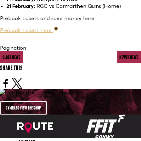
21 February:
RGC vs Carmarthen Quins (Home)
Prebook tickets and save money here
Prebook tickets here
Pagination
OLDER NEWS
NEWER NEWS
SHARE THIS
CYMRAEG VIEW THE SHOP