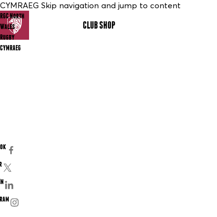
CYMRAEG Skip navigation and jump to content
RGC North
CLUB SHOP
MENU
Wales
Rugby
CYMRAEG
ook
r
In
gram