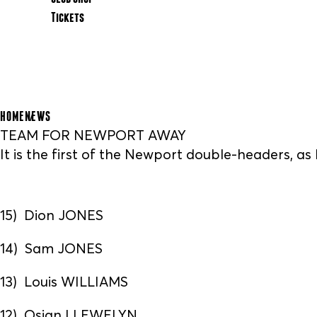
Tickets
HOME
NEWS
TEAM FOR NEWPORT AWAY
It is the first of the Newport double-headers, a
15) Dion JONES
14) Sam JONES
13) Louis WILLIAMS
12) Osian LLEWELYN