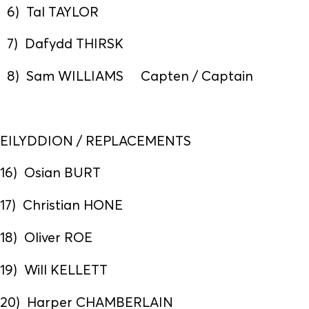
6) Tal TAYLOR
7) Dafydd THIRSK
8) Sam WILLIAMS Capten / Captain
EILYDDION / REPLACEMENTS
16) Osian BURT
17) Christian HONE
18) Oliver ROE
19) Will KELLETT
20) Harper CHAMBERLAIN