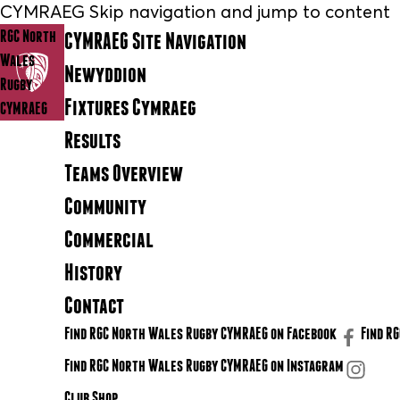
CYMRAEG Skip navigation and jump to content
RGC North
CYMRAEG Site Navigation
Wales
Newyddion
Rugby
Fixtures Cymraeg
CYMRAEG
Results
Teams Overview
Community
Commercial
History
Contact
Find RGC North Wales Rugby CYMRAEG on Facebook
Find R
Find RGC North Wales Rugby CYMRAEG on Instagram
Club Shop