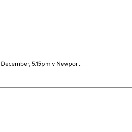
December, 5.15pm v Newport.