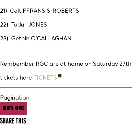
21) Celt FFRANSIS-ROBERTS
22) Tudur JONES
23) Gethin O'CALLAGHAN
Rembember RGC are at home on Saturday 27th 
tickets here
TICKETS
Pagination
OLDER NEWS
SHARE THIS