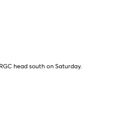
s RGC head south on Saturday.