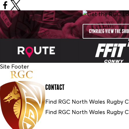
CYMRAEG VIEW THE SHO
Site Footer
CONTACT
Find RGC North Wales Rugby
Find RGC North Wales Rugby 