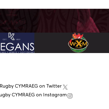
 Rugby CYMRAEG on Twitter
Rugby CYMRAEG on Instagram