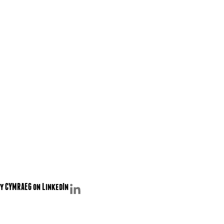
y CYMRAEG on LinkedIn