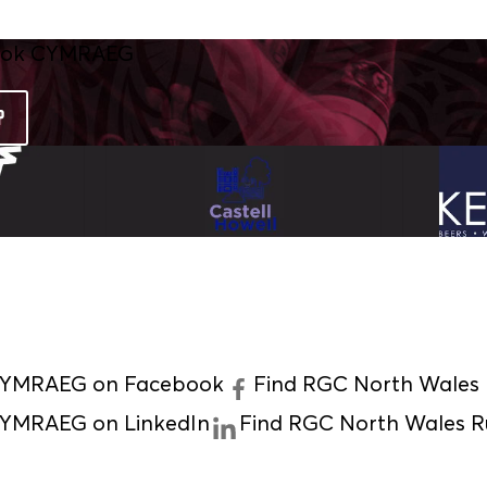
P
 CYMRAEG on Facebook
Find RGC North Wales
CYMRAEG on LinkedIn
Find RGC North Wales 