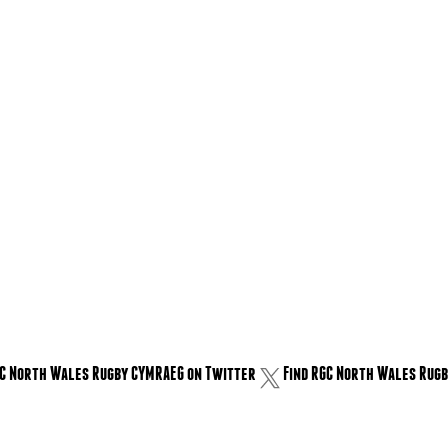
GC North Wales Rugby CYMRAEG on Twitter
Find RGC North Wales Rugb