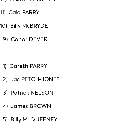
11) Caio PARRY
10) Billy McBRYDE
9) Conor DEVER
1) Gareth PARRY
2) Jac PETCH-JONES
3) Patrick NELSON
4) James BROWN
5) Billy McQUEENEY