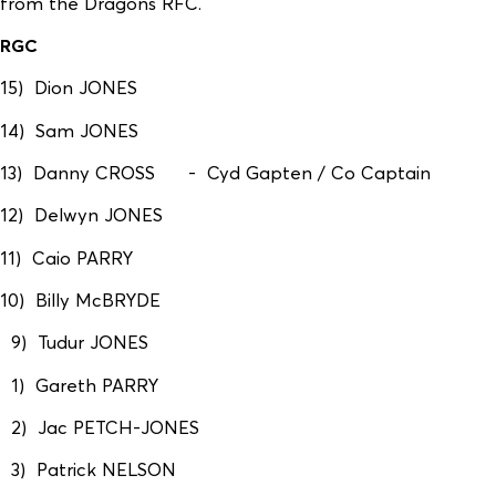
from the Dragons RFC.
RGC
15) Dion JONES
14) Sam JONES
13) Danny CROSS - Cyd Gapten / Co Captain
12) Delwyn JONES
11) Caio PARRY
10) Billy McBRYDE
9) Tudur JONES
1) Gareth PARRY
2) Jac PETCH-JONES
3) Patrick NELSON