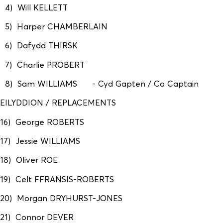
4) Will KELLETT
5) Harper CHAMBERLAIN
6) Dafydd THIRSK
7) Charlie PROBERT
8) Sam WILLIAMS - Cyd Gapten / Co Captain
EILYDDION / REPLACEMENTS
16) George ROBERTS
17) Jessie WILLIAMS
18) Oliver ROE
19) Celt FFRANSIS-ROBERTS
20) Morgan DRYHURST-JONES
21) Connor DEVER