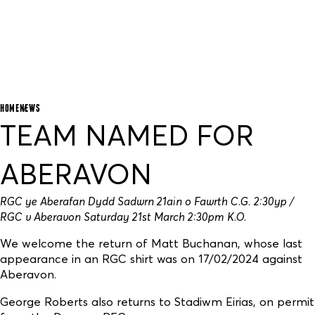
HOME
NEWS
TEAM NAMED FOR
ABERAVON
RGC ye Aberafan Dydd Sadwrn 21ain o Fawrth C.G. 2:30yp /
RGC v Aberavon Saturday 21st March 2:30pm K.O.
We welcome the return of Matt Buchanan, whose last
appearance in an RGC shirt was on 17/02/2024 against
Aberavon.
George Roberts also returns to Stadiwm Eirias, on permit