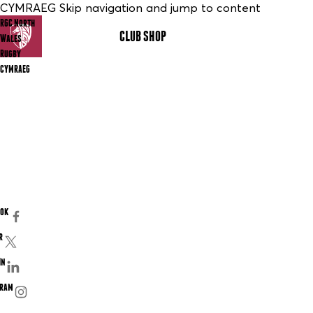
CYMRAEG Skip navigation and jump to content
RGC North
CLUB SHOP
MENU
Wales
Rugby
CYMRAEG
ook
r
In
gram