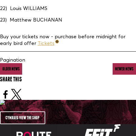
22) Louis WILLIAMS
23) Matthew BUCHANAN
Buy your tickets now - purchase before midnight for
early bird offer
Tickets
Pagination
OLDER NEWS
NEWER NEWS
SHARE THIS
CYMRAEG VIEW THE SHOP