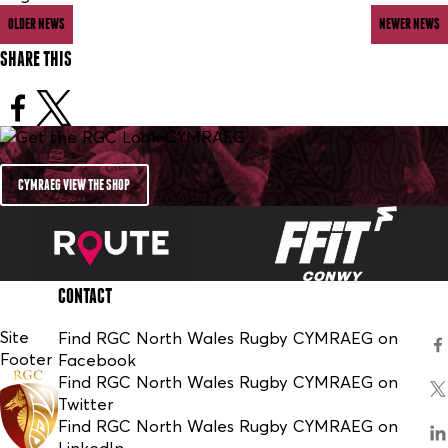
OLDER NEWS
NEWER NEWS
SHARE THIS
CYMRAEG VIEW THE SHOP
CONTACT
Site
Find RGC North Wales Rugby CYMRAEG on
Footer
Facebook
Find RGC North Wales Rugby CYMRAEG on
Twitter
Find RGC North Wales Rugby CYMRAEG on