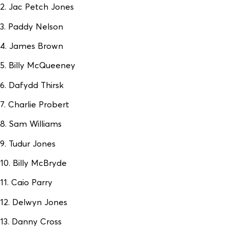
2. Jac Petch Jones
3. Paddy Nelson
4. James Brown
5. Billy McQueeney
6. Dafydd Thirsk
7. Charlie Probert
8. Sam Williams
9. Tudur Jones
10. Billy McBryde
11. Caio Parry
12. Delwyn Jones
13. Danny Cross