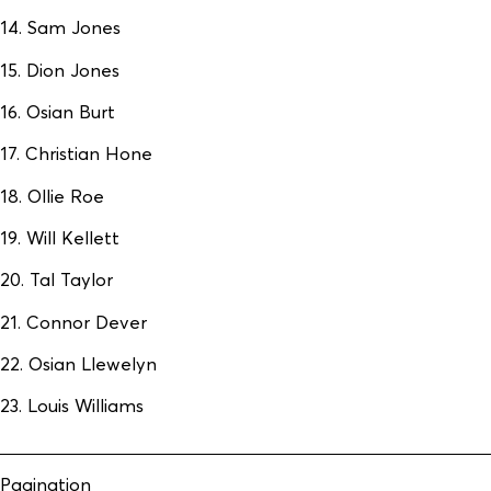
14. Sam Jones
15. Dion Jones
16. Osian Burt
17. Christian Hone
18. Ollie Roe
19. Will Kellett
20. Tal Taylor
21. Connor Dever
22. Osian Llewelyn
23. Louis Williams
Pagination