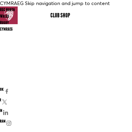
CYMRAEG Skip navigation and jump to content
RGC North
CLUB SHOP
MENU
Wales
Rugby
CYMRAEG
ook
r
In
gram