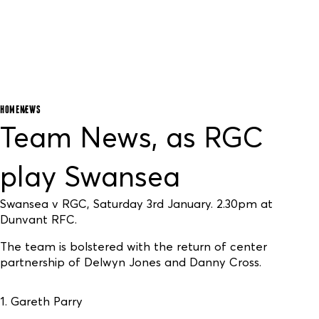
HOME
NEWS
Team News, as RGC
play Swansea
Swansea v RGC, Saturday 3rd January. 2.30pm at
Dunvant RFC.
The team is bolstered with the return of center
partnership of Delwyn Jones and Danny Cross.
1. Gareth Parry