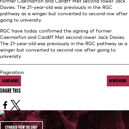
former Caernarfon and Cardiff Met second rower Jack
Davies. The 21-year-old was previously in the RGC
pathway as a winger but converted to second row after
going to university.
RGC have today confirmed the signing of former
Caernarfon and Cardiff Met second rower Jack Davies.
The 21-year-old was previously in the RGC pathway as a
winger but converted to second row after going to
university.
Pagination
OLDER NEWS
NEWER NEWS
SHARE THIS
CYMRAEG VIEW THE SHOP