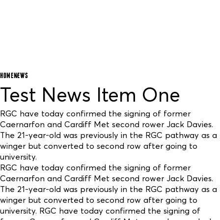
HOME
NEWS
Test News Item One
RGC have today confirmed the signing of former
Caernarfon and Cardiff Met second rower Jack Davies.
The 21-year-old was previously in the RGC pathway as a
winger but converted to second row after going to
university.
RGC have today confirmed the signing of former
Caernarfon and Cardiff Met second rower Jack Davies.
The 21-year-old was previously in the RGC pathway as a
winger but converted to second row after going to
university. RGC have today confirmed the signing of