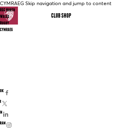
CYMRAEG Skip navigation and jump to content
RGC North
CLUB SHOP
MENU
Wales
Rugby
CYMRAEG
ook
r
In
gram