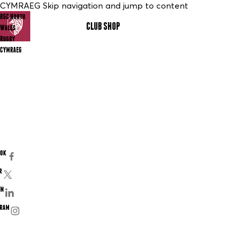
CYMRAEG Skip navigation and jump to content
RGC North
CLUB SHOP
MENU
Wales
Rugby
CYMRAEG
ook
r
In
gram