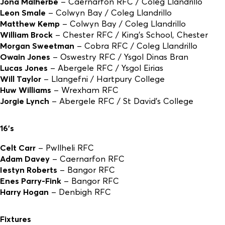
Jona Malherbe
– Caernarfon RFC / Coleg Llandrillo
Leon Smale
– Colwyn Bay / Coleg Llandrillo
Matthew Kemp
– Colwyn Bay / Coleg Llandrillo
William Brock
– Chester RFC / King’s School, Chester
Morgan Sweetman
– Cobra RFC / Coleg Llandrillo
Owain Jones
– Oswestry RFC / Ysgol Dinas Bran
Lucas Jones
– Abergele RFC / Ysgol Eirias
Will Taylor
– Llangefni / Hartpury College
Huw Williams
– Wrexham RFC
Jorgie Lynch
– Abergele RFC / St David’s College
16’s
Celt Carr
– Pwllheli RFC
Adam Davey
– Caernarfon RFC
Iestyn Roberts
– Bangor RFC
Enes Parry-Fink
– Bangor RFC
Harry Hogan
– Denbigh RFC
Fixtures