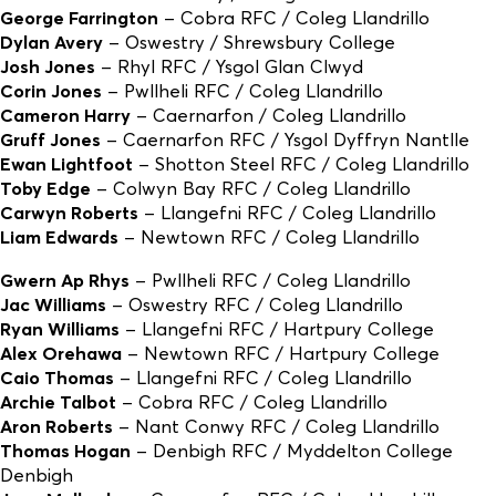
George Farrington
– Cobra RFC / Coleg Llandrillo
Dylan Avery
– Oswestry / Shrewsbury College
Josh Jones
– Rhyl RFC / Ysgol Glan Clwyd
Corin Jones
– Pwllheli RFC / Coleg Llandrillo
Cameron Harry
– Caernarfon / Coleg Llandrillo
Gruff Jones
– Caernarfon RFC / Ysgol Dyffryn Nantlle
Ewan Lightfoot
– Shotton Steel RFC / Coleg Llandrillo
Toby Edge
– Colwyn Bay RFC / Coleg Llandrillo
Carwyn Roberts
– Llangefni RFC / Coleg Llandrillo
Liam Edwards
– Newtown RFC / Coleg Llandrillo
Gwern Ap Rhys
– Pwllheli RFC / Coleg Llandrillo
Jac Williams
– Oswestry RFC / Coleg Llandrillo
Ryan Williams
– Llangefni RFC / Hartpury College
Alex Orehawa
– Newtown RFC / Hartpury College
Caio Thomas
– Llangefni RFC / Coleg Llandrillo
Archie Talbot
– Cobra RFC / Coleg Llandrillo
Aron Roberts
– Nant Conwy RFC / Coleg Llandrillo
Thomas Hogan
– Denbigh RFC / Myddelton College
Denbigh