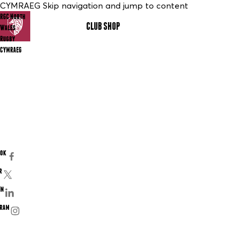
CYMRAEG Skip navigation and jump to content
RGC North
CLUB SHOP
MENU
Wales
Rugby
CYMRAEG
ook
r
In
gram