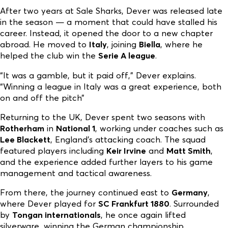
After two years at Sale Sharks, Dever was released late
in the season — a moment that could have stalled his
career. Instead, it opened the door to a new chapter
abroad. He moved to
Italy
, joining
Biella
, where he
helped the club win the
Serie A league
.
“It was a gamble, but it paid off,” Dever explains.
“Winning a league in Italy was a great experience, both
on and off the pitch”
Returning to the UK, Dever spent two seasons with
Rotherham
in
National 1
, working under coaches such as
Lee Blackett
, England’s attacking coach. The squad
featured players including
Keir Irvine
and
Matt Smith
,
and the experience added further layers to his game
management and tactical awareness.
From there, the journey continued east to
Germany
,
where Dever played for
SC Frankfurt 1880
. Surrounded
by
Tongan internationals
, he once again lifted
silverware, winning the German championship.