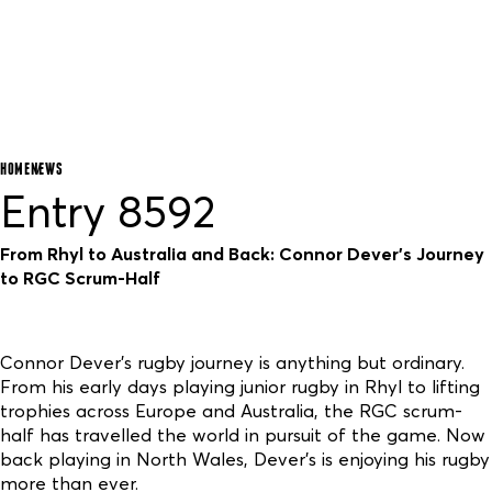
HOME
NEWS
Entry 8592
From Rhyl to Australia and Back: Connor Dever’s Journey
to RGC Scrum-Half
Connor Dever’s rugby journey is anything but ordinary.
From his early days playing junior rugby in Rhyl to lifting
trophies across Europe and Australia, the RGC scrum-
half has travelled the world in pursuit of the game. Now
back playing in North Wales, Dever’s is enjoying his rugby
more than ever.