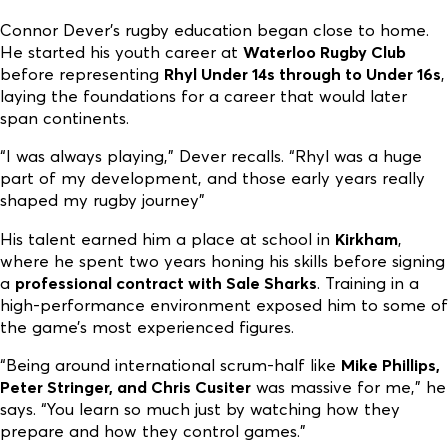
Connor Dever’s rugby education began close to home.
He started his youth career at
Waterloo Rugby Club
before representing
Rhyl Under 14s through to Under 16s
,
laying the foundations for a career that would later
span continents.
“I was always playing,” Dever recalls. “Rhyl was a huge
part of my development, and those early years really
shaped my rugby journey”
His talent earned him a place at school in
Kirkham
,
where he spent two years honing his skills before signing
a
professional contract with Sale Sharks
. Training in a
high-performance environment exposed him to some of
the game’s most experienced figures.
“Being around international scrum-half like
Mike Phillips,
Peter Stringer, and Chris Cusiter
was massive for me,” he
says. “You learn so much just by watching how they
prepare and how they control games.”