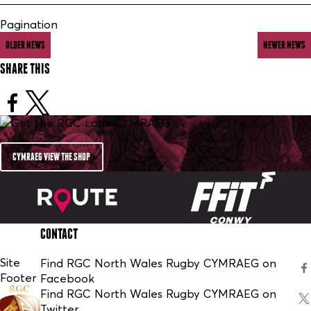
Pagination
OLDER NEWS
NEWER NEWS
SHARE THIS
CYMRAEG VIEW THE SHOP
CONTACT
Site
Find RGC North Wales Rugby CYMRAEG on
Footer
Facebook
Find RGC North Wales Rugby CYMRAEG on
Twitter