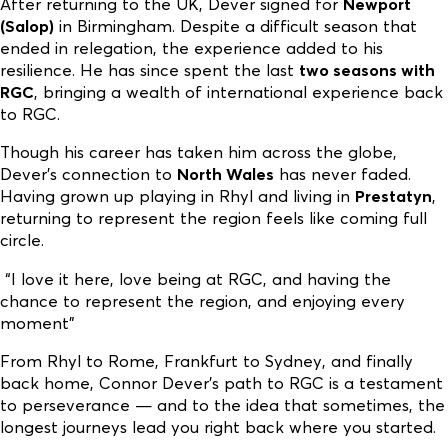
After returning to the UK, Dever signed for
Newport
(Salop)
in Birmingham. Despite a difficult season that
ended in relegation, the experience added to his
resilience. He has since spent the last
two seasons with
RGC
, bringing a wealth of international experience back
to RGC.
Though his career has taken him across the globe,
Dever’s connection to
North Wales
has never faded.
Having grown up playing in Rhyl and living in
Prestatyn
,
returning to represent the region feels like coming full
circle.
“I love it here, love being at RGC, and having the
chance to represent the region, and enjoying every
moment”
From Rhyl to Rome, Frankfurt to Sydney, and finally
back home, Connor Dever’s path to RGC is a testament
to perseverance — and to the idea that sometimes, the
longest journeys lead you right back where you started.