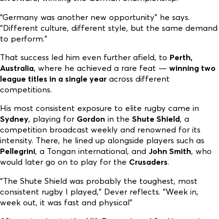
“Germany was another new opportunity” he says.
“Different culture, different style, but the same demand
to perform.”
That success led him even further afield, to
Perth,
Australia
, where he achieved a rare feat —
winning two
league titles in a single year
across different
competitions.
His most consistent exposure to elite rugby came in
Sydney
, playing for
Gordon
in the
Shute Shield
, a
competition broadcast weekly and renowned for its
intensity. There, he lined up alongside players such as
Pellegrini
, a Tongan international, and
John Smith
, who
would later go on to play for the
Crusaders
.
“The Shute Shield was probably the toughest, most
consistent rugby I played,” Dever reflects. “Week in,
week out, it was fast and physical”