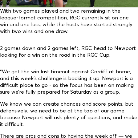
With two games played and two remaining in the
league-format competition, RGC currently sit on one
win and one loss, while the hosts have started strongly
with two wins and one draw.
2 games down and 2 games left, RGC head to Newport
looking for a win on the road in the RGC Cup.
“We got the win last timeout against Cardiff at home,
and this week’s challenge is backing it up. Newport is a
difficult place to go - so the focus has been on making
sure we’re fully prepared for Saturday as a group.
We know we can create chances and score points, but
defensively, we need to be at the top of our game
because Newport will ask plenty of questions, and make
it difficult.
There are pros and cons to having the week off — we