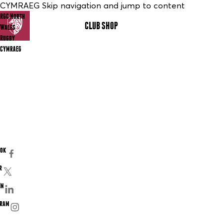
CYMRAEG Skip navigation and jump to content
RGC North
CLUB SHOP
MENU
Wales
Rugby
CYMRAEG
ook
r
In
gram