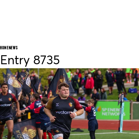
HOME
NEWS
Entry 8735