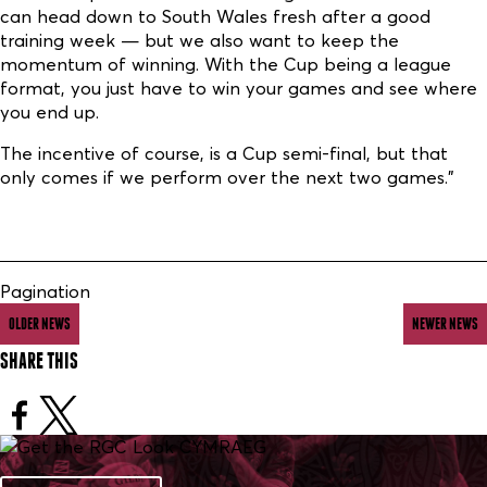
can head down to South Wales fresh after a good
training week — but we also want to keep the
momentum of winning. With the Cup being a league
format, you just have to win your games and see where
you end up.
The incentive of course, is a Cup semi-final, but that
only comes if we perform over the next two games.”
Pagination
OLDER NEWS
NEWER NEWS
SHARE THIS