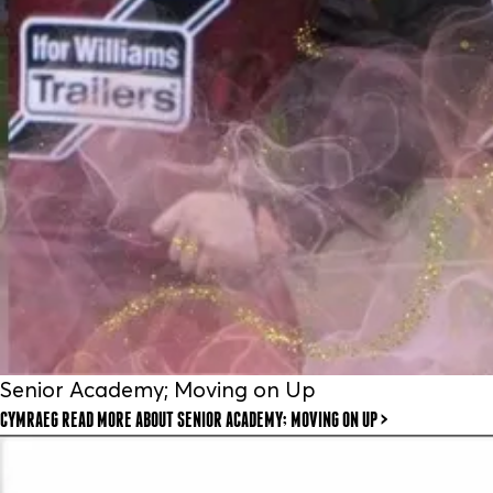
Senior Academy; Moving on Up
CYMRAEG READ MORE
ABOUT SENIOR ACADEMY; MOVING ON UP