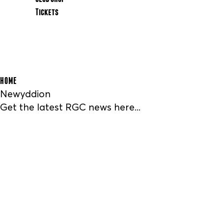
Tickets
HOME
Newyddion
Get the latest RGC news here...