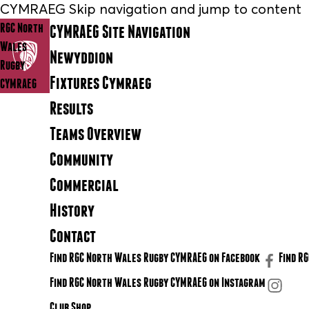
CYMRAEG Skip navigation and jump to content
RGC North
CYMRAEG Site Navigation
Wales
Newyddion
Rugby
Fixtures Cymraeg
CYMRAEG
Results
Teams Overview
Community
Commercial
History
Contact
Find RGC North Wales Rugby CYMRAEG on Facebook
Find R
Find RGC North Wales Rugby CYMRAEG on Instagram
Club Shop