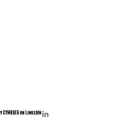
y CYMRAEG on LinkedIn