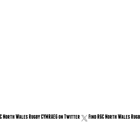
GC North Wales Rugby CYMRAEG on Twitter
Find RGC North Wales Rugb