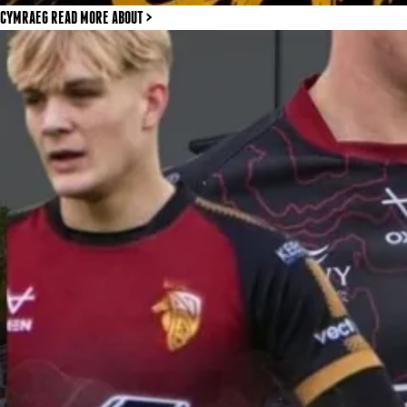
CYMRAEG READ MORE
ABOUT