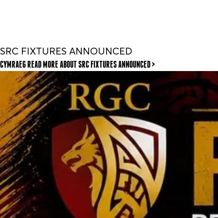
SRC FIXTURES ANNOUNCED
CYMRAEG READ MORE
ABOUT SRC FIXTURES ANNOUNCED