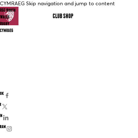
CYMRAEG Skip navigation and jump to content
RGC North
CLUB SHOP
MENU
Wales
Rugby
CYMRAEG
ook
r
In
gram