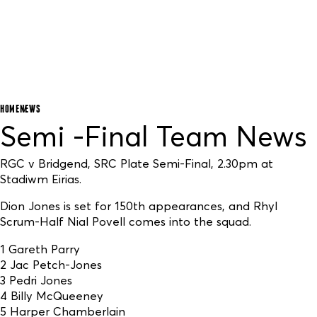
HOME
NEWS
Semi -Final Team News
RGC v Bridgend, SRC Plate Semi-Final, 2.30pm at
Stadiwm Eirias.
Dion Jones is set for 150th appearances, and Rhyl
Scrum-Half Nial Povell comes into the squad.
1 Gareth Parry
2 Jac Petch-Jones
3 Pedri Jones
4 Billy McQueeney
5 Harper Chamberlain