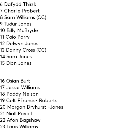
6 Dafydd Thirsk
7 Charlie Probert
8 Sam Williams (CC)
9 Tudur Jones
10 Billy McBryde
11 Caio Parry
12 Delwyn Jones
13 Danny Cross (CC)
14 Sam Jones
15 Dion Jones
16 Osian Burt
17 Jessie Williams
18 Paddy Nelson
19 Celt Ffransis- Roberts
20 Morgan Dryhurst -Jones
21 Niall Povall
22 Afon Bagshaw
23 Louis Williams