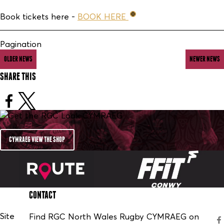
Book tickets here -
BOOK HERE
Pagination
OLDER NEWS
NEWER NEWS
SHARE THIS
CYMRAEG VIEW THE SHOP
CONTACT
Site
Find RGC North Wales Rugby CYMRAEG on