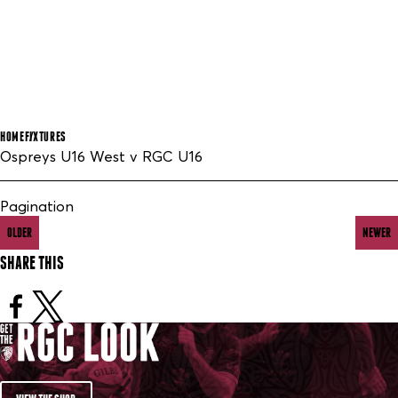
HOME
FIXTURES
Ospreys U16 West v RGC U16
Pagination
OLDER
NEWER
SHARE THIS