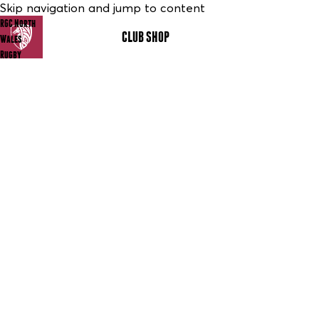
Skip navigation and jump to content
RGC North
CLUB SHOP
MENU
Wales
Rugby