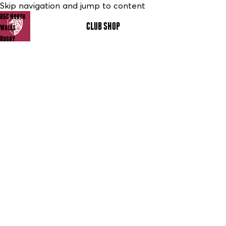
Skip navigation and jump to content
RGC North
CLUB SHOP
MENU
Wales
Rugby