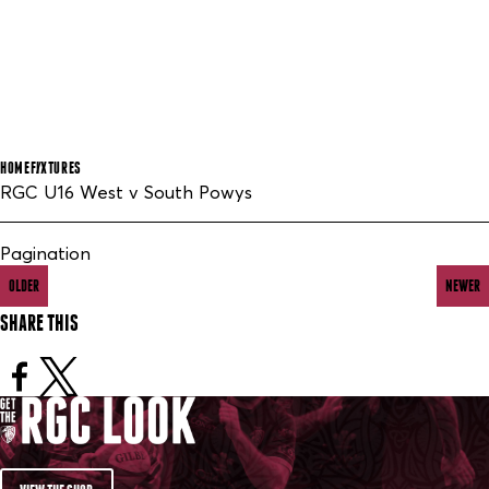
HOME
FIXTURES
RGC U16 West v South Powys
Pagination
OLDER
NEWER
SHARE THIS