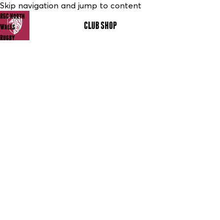
Skip navigation and jump to content
RGC North
CLUB SHOP
MENU
Wales
Rugby