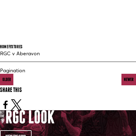
HOME
FIXTURES
RGC v Aberavon
Pagination
OLDER
NEWER
SHARE THIS