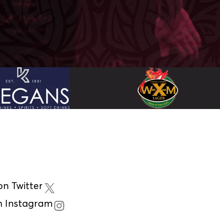
n Twitter
n Instagram