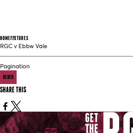
HOME
FIXTURES
RGC v Ebbw Vale
Pagination
OLDER
SHARE THIS