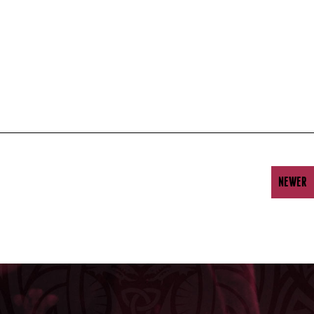
NEWER