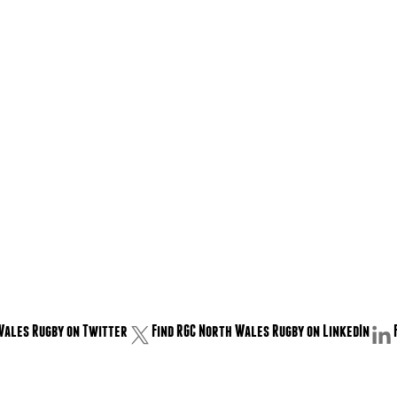
Wales Rugby on Twitter
Find RGC North Wales Rugby on LinkedIn