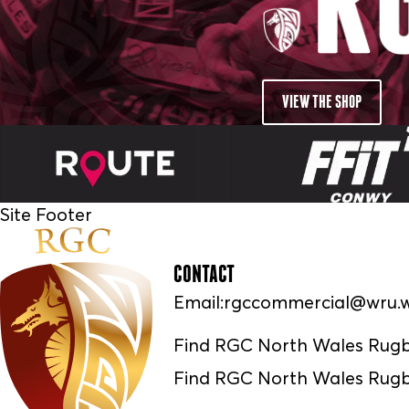
VIEW THE SHOP
Site Footer
CONTACT
Email:
rgccommercial@wru.w
Find RGC North Wales Rug
Find RGC North Wales Rugb