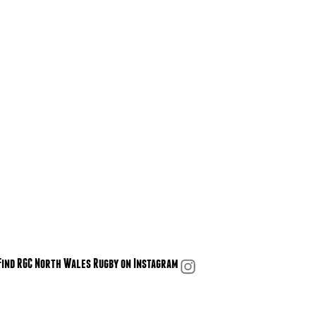
Find RGC North Wales Rugby on Instagram