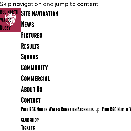
Skip navigation and jump to content
RGC North
Site Navigation
Wales
News
Rugby
Fixtures
Results
Squads
Community
Commercial
About Us
Contact
Find RGC North Wales Rugby on Facebook
Find RGC North 
Club Shop
Tickets