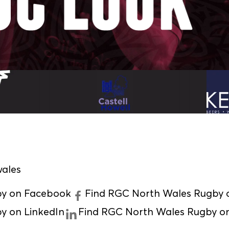
ales
by on Facebook
Find RGC North Wales Rugby o
y on LinkedIn
Find RGC North Wales Rugby o