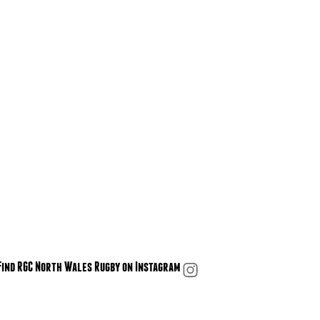
Find RGC North Wales Rugby on Instagram