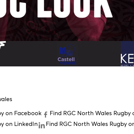
ales
by on Facebook
Find RGC North Wales Rugby o
y on LinkedIn
Find RGC North Wales Rugby o