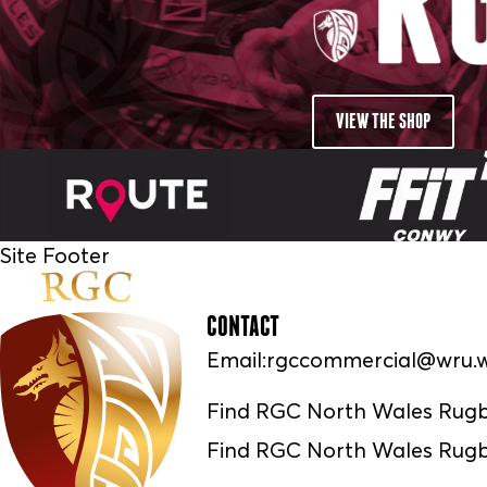
VIEW THE SHOP
Site Footer
CONTACT
Email:
rgccommercial@wru.w
Find RGC North Wales Rug
Find RGC North Wales Rugb