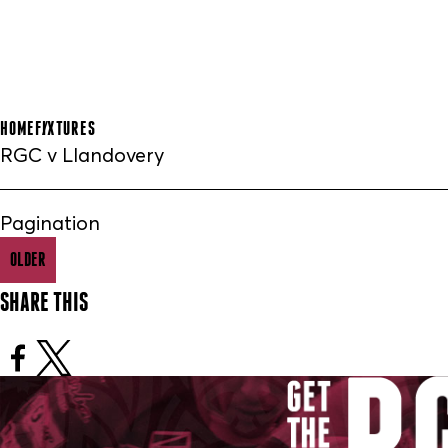
HOME
FIXTURES
RGC v Llandovery
Pagination
OLDER
SHARE THIS