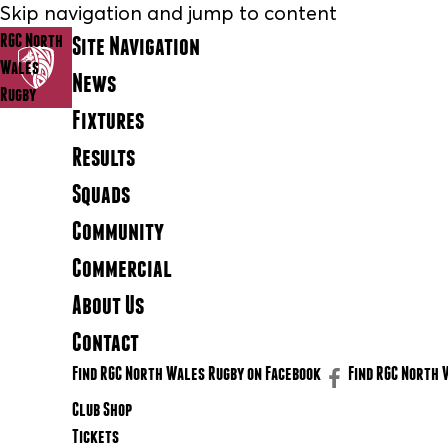
Skip navigation and jump to content
RGC North
Site Navigation
Wales
News
Rugby
Fixtures
Results
Squads
Community
Commercial
About Us
Contact
Find RGC North Wales Rugby on Facebook
Find RGC North 
Club Shop
Tickets