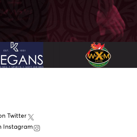
n Twitter
n Instagram