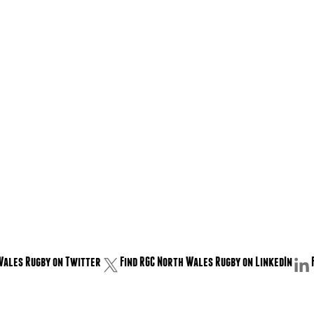
Wales Rugby on Twitter
Find RGC North Wales Rugby on LinkedIn