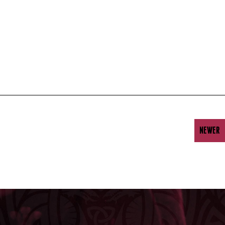
NEWER