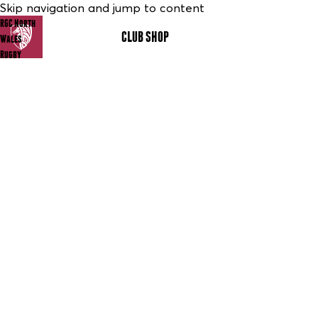
Skip navigation and jump to content
RGC North
CLUB SHOP
MENU
Wales
Rugby