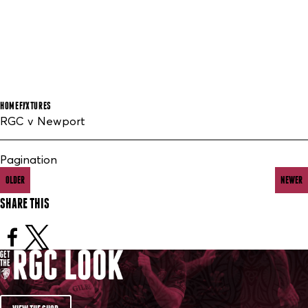
HOME
FIXTURES
RGC v Newport
Pagination
OLDER
NEWER
SHARE THIS