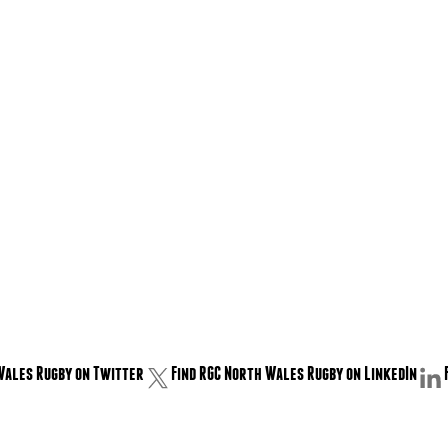
Wales Rugby on Twitter
Find RGC North Wales Rugby on LinkedIn