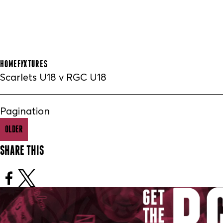
HOME
FIXTURES
Scarlets U18 v RGC U18
Pagination
OLDER
SHARE THIS