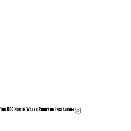
Find RGC North Wales Rugby on Instagram