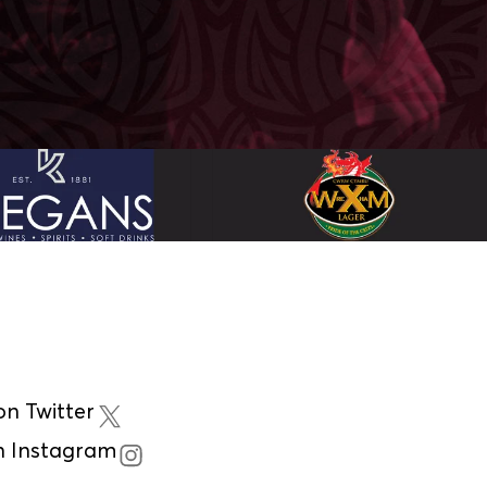
n Twitter
n Instagram