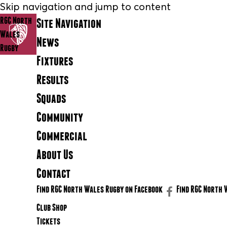
Skip navigation and jump to content
RGC North
Site Navigation
Wales
News
Rugby
Fixtures
Results
Squads
Community
Commercial
About Us
Contact
Find RGC North Wales Rugby on Facebook
Find RGC North 
Club Shop
Tickets