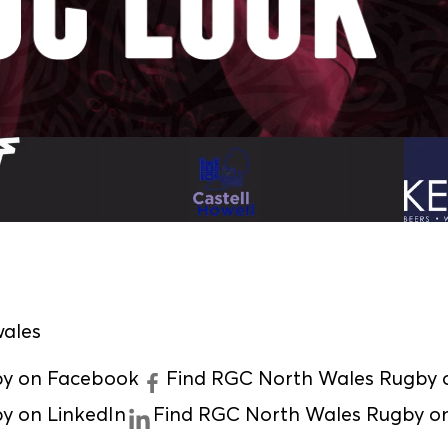
ales
by on Facebook
Find RGC North Wales Rugby o
y on LinkedIn
Find RGC North Wales Rugby o