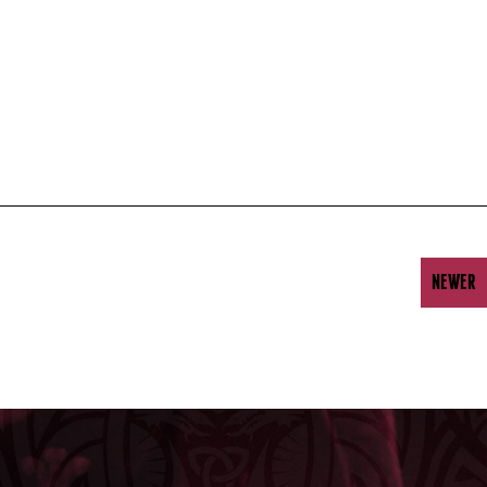
NEWER