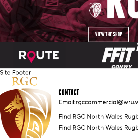
VIEW THE SHOP
Site Footer
CONTACT
Email:
rgccommercial@wru.w
Find RGC North Wales Rug
Find RGC North Wales Rugb