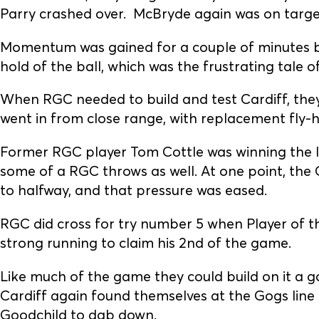
Parry crashed over. McBryde again was on targe
Momentum was gained for a couple of minutes b
hold of the ball, which was the frustrating tale o
When RGC needed to build and test Cardiff, the
went in from close range, with replacement fly-h
Former RGC player Tom Cottle was winning the li
some of a RGC throws as well. At one point, the G
to halfway, and that pressure was eased.
RGC did cross for try number 5 when Player of 
strong running to claim his 2nd of the game.
Like much of the game they could build on it a 
Cardiff again found themselves at the Gogs line 
Goodchild to dab down.