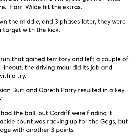
. Harri Wilde hit the extras.
n the middle, and 3 phases later, they were
 target with the kick.
 run that gained territory and left a couple of
 lineout, the driving maul did its job and
th a try.
n Burt and Gareth Parry resulted in a key
.
d the ball, but Cardiff were finding it
tackle count was racking up for the Gogs, but
age with another 3 points