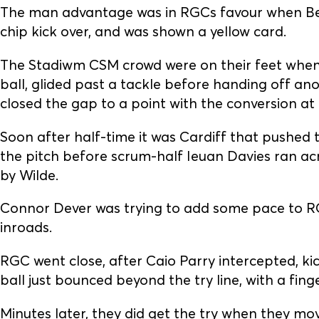
The man advantage was in RGCs favour when Ben
chip kick over, and was shown a yellow card.
The Stadiwm CSM crowd were on their feet when 
ball, glided past a tackle before handing off an
closed the gap to a point with the conversion at
Soon after half-time it was Cardiff that pushe
the pitch before scrum-half Ieuan Davies ran a
by Wilde.
Connor Dever was trying to add some pace to R
inroads.
RGC went close, after Caio Parry intercepted, k
ball just bounced beyond the try line, with a fing
Minutes later, they did get the try when they mo