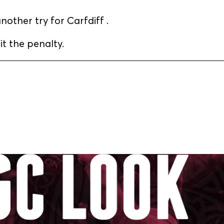
other try for Carfdiff .
t the penalty.