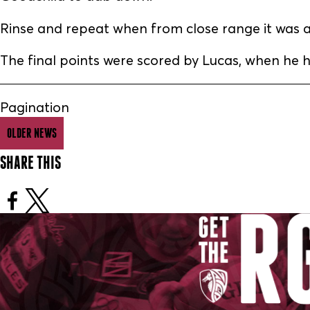
Rinse and repeat when from close range it was an
The final points were scored by Lucas, when he hi
Pagination
OLDER NEWS
SHARE THIS