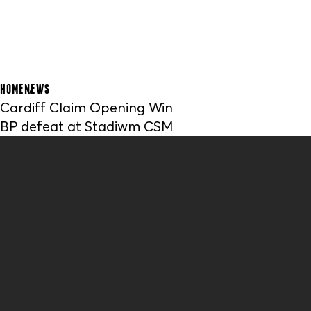
HOME
NEWS
Cardiff Claim Opening Win
BP defeat at Stadiwm CSM