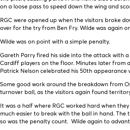
on a loose pass to speed down the wing and score
RGC were opened up when the visitors broke dow
over for the try from Ben Fry. Wilde was again on
Wilde was on point with a simple penalty.
Gareth Parry fired his side into the attack with a
Cardiff players on the floor. Minutes later from a
Patrick Nelson celebrated his 50th appearance wi
Some good work around the breakdown from Osia
turnover ball, as the visitors again found territory
It was a half where RGC worked hard when they ha
much easier to break with the ball in hand. The 
so was the penalty count. Wilde again to advant