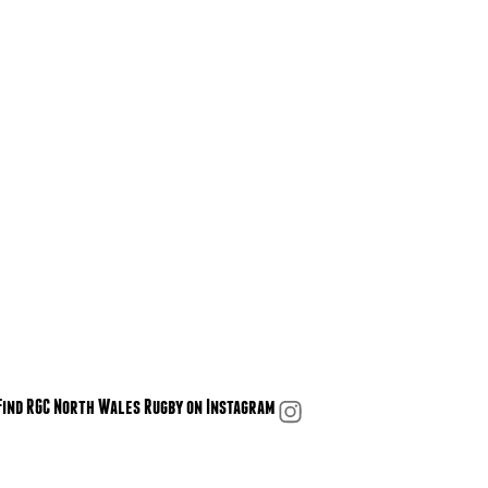
Find RGC North Wales Rugby on Instagram