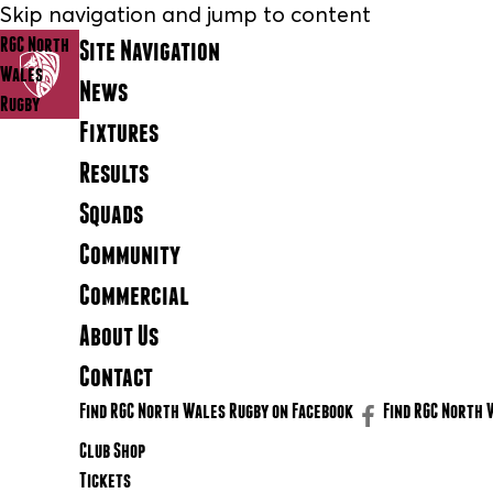
Skip navigation and jump to content
RGC North
Site Navigation
Wales
News
Rugby
Fixtures
Results
Squads
Community
Commercial
About Us
Contact
Find RGC North Wales Rugby on Facebook
Find RGC North 
Club Shop
Tickets