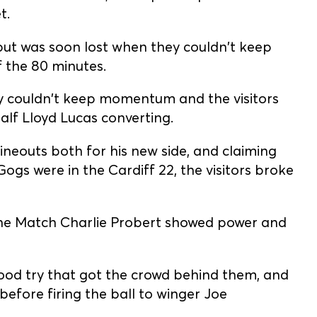
t.
ut was soon lost when they couldn't keep
f the 80 minutes.
y couldn't keep momentum and the visitors
alf Lloyd Lucas converting.
neouts both for his new side, and claiming
ogs were in the Cardiff 22, the visitors broke
the Match Charlie Probert showed power and
good try that got the crowd behind them, and
before firing the ball to winger Joe