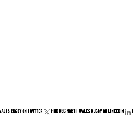
Wales Rugby on Twitter
Find RGC North Wales Rugby on LinkedIn