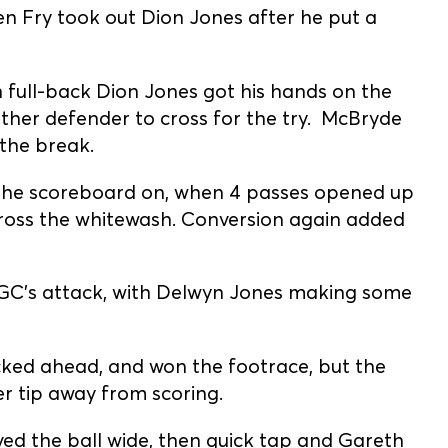
 Fry took out Dion Jones after he put a
full-back Dion Jones got his hands on the
other defender to cross for the try. McBryde
 the break.
d the scoreboard on, when 4 passes opened up
cross the whitewash. Conversion again added
GC’s attack, with Delwyn Jones making some
icked ahead, and won the footrace, but the
er tip away from scoring.
ved the ball wide, then quick tap and Gareth