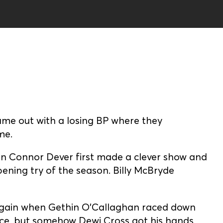
ame out with a losing BP where they
me.
en Connor Dever first made a clever show and
opening try of the season. Billy McBryde
 again when Gethin O’Callaghan raced down
ence, but somehow Dewi Cross got his hands