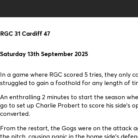
RGC 31 Cardiff 47
Saturday 13th September 2025
In a game where RGC scored 5 tries, they only c
struggled to gain a foothold for any length of ti
An enthralling 2 minutes to start the season wh
go to set up Charlie Probert to score his side's 
converted.
From the restart, the Gogs were on the attack
the pitch, causing panic in the home side's def