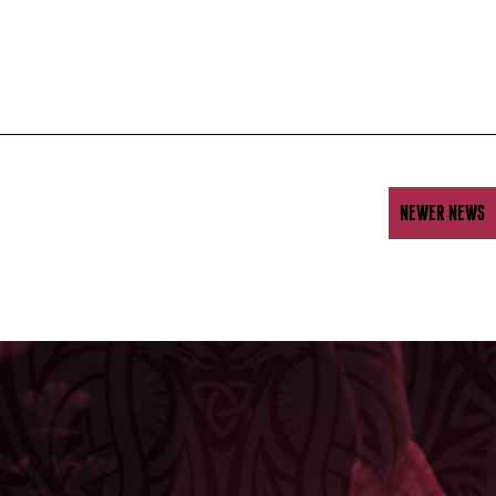
NEWER NEWS