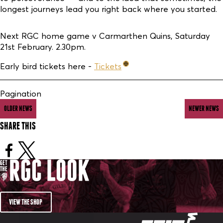
longest journeys lead you right back where you started.
Next RGC home game v Carmarthen Quins, Saturday
21st February. 2.30pm.
Early bird tickets here -
Tickets
Pagination
OLDER NEWS
NEWER NEWS
SHARE THIS
VIEW THE SHOP