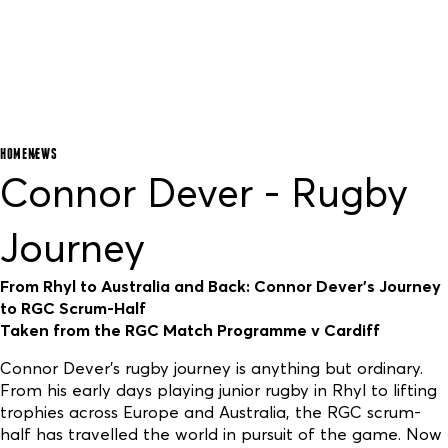
HOME
NEWS
Connor Dever - Rugby
Journey
From Rhyl to Australia and Back: Connor Dever’s Journey
to RGC Scrum-Half
Taken from the RGC Match Programme v Cardiff
Connor Dever’s rugby journey is anything but ordinary.
From his early days playing junior rugby in Rhyl to lifting
trophies across Europe and Australia, the RGC scrum-
half has travelled the world in pursuit of the game. Now