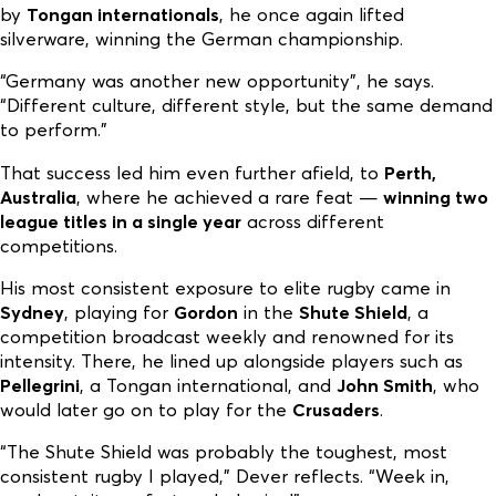
by
Tongan internationals
, he once again lifted
silverware, winning the German championship.
“Germany was another new opportunity”, he says.
“Different culture, different style, but the same demand
to perform.”
That success led him even further afield, to
Perth,
Australia
, where he achieved a rare feat —
winning two
league titles in a single year
across different
competitions.
His most consistent exposure to elite rugby came in
Sydney
, playing for
Gordon
in the
Shute Shield
, a
competition broadcast weekly and renowned for its
intensity. There, he lined up alongside players such as
Pellegrini
, a Tongan international, and
John Smith
, who
would later go on to play for the
Crusaders
.
“The Shute Shield was probably the toughest, most
consistent rugby I played,” Dever reflects. “Week in,