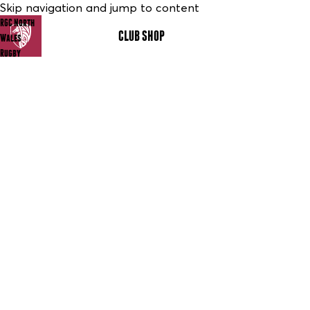
Skip navigation and jump to content
RGC North
CLUB SHOP
MENU
Wales
Rugby