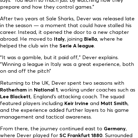
prepare and how they control games.”
After two years at Sale Sharks, Dever was released late
in the season — a moment that could have stalled his
career. Instead, it opened the door to a new chapter
abroad. He moved to
Italy
, joining
Biella
, where he
helped the club win the
Serie A league
.
“It was a gamble, but it paid off,” Dever explains.
“Winning a league in Italy was a great experience, both
on and off the pitch”
Returning to the UK, Dever spent two seasons with
Rotherham
in
National 1
, working under coaches such as
Lee Blackett
, England’s attacking coach. The squad
featured players including
Keir Irvine
and
Matt Smith
,
and the experience added further layers to his game
management and tactical awareness.
From there, the journey continued east to
Germany
,
where Dever played for
SC Frankfurt 1880
. Surrounded