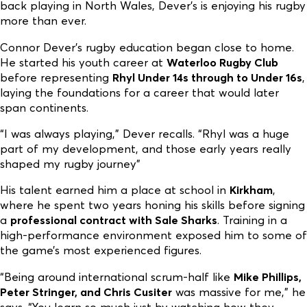
back playing in North Wales, Dever’s is enjoying his rugby
more than ever.
Connor Dever’s rugby education began close to home.
He started his youth career at
Waterloo Rugby Club
before representing
Rhyl Under 14s through to Under 16s
,
laying the foundations for a career that would later
span continents.
“I was always playing,” Dever recalls. “Rhyl was a huge
part of my development, and those early years really
shaped my rugby journey”
His talent earned him a place at school in
Kirkham
,
where he spent two years honing his skills before signing
a
professional contract with Sale Sharks
. Training in a
high-performance environment exposed him to some of
the game’s most experienced figures.
“Being around international scrum-half like
Mike Phillips,
Peter Stringer, and Chris Cusiter
was massive for me,” he
says. “You learn so much just by watching how they