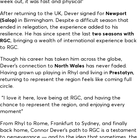
week out, it was fast and physical”
After returning to the UK, Dever signed for
Newport
(Salop)
in Birmingham. Despite a difficult season that
ended in relegation, the experience added to his
resilience. He has since spent the last
two seasons with
RGC
, bringing a wealth of international experience back
to RGC.
Though his career has taken him across the globe,
Dever’s connection to
North Wales
has never faded.
Having grown up playing in Rhyl and living in
Prestatyn
,
returning to represent the region feels like coming full
circle.
“I love it here, love being at RGC, and having the
chance to represent the region, and enjoying every
moment”
From Rhyl to Rome, Frankfurt to Sydney, and finally
back home, Connor Dever’s path to RGC is a testament
to perseverance — and to the idea that sometimes, the