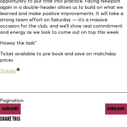
opportunity to put that into practice. Facing Newport
again in a double-header allows us to build on what we
learned and make positive improvements. It will take a
strong team effort on Saturday — it’s a massive
occasion for the club, and we’ll show real commitment
and energy as we look to come out on top this week.
Howay the lads"
Ticket available to pre book and save on matchday
prices
Tickets
Pagination
OLDER NEWS
NEWER NEWS
SHARE THIS