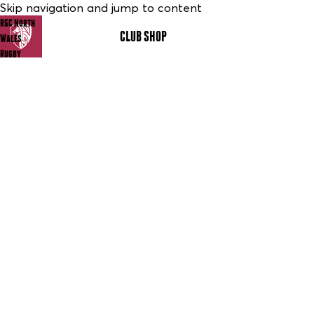
Skip navigation and jump to content
RGC North
CLUB SHOP
MENU
Wales
Rugby