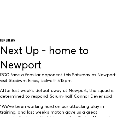
HOME
NEWS
Next Up - home to
Newport
RGC face a familiar opponent this Saturday as Newport
visit Stadiwm Eirias, kick-off 5.15pm.
After last week’s defeat away at Newport, the squad is
determined to respond. Scrum-half Connor Dever said:
“We’ve been working hard on our attacking play in
training, and last week’s match gave us a great