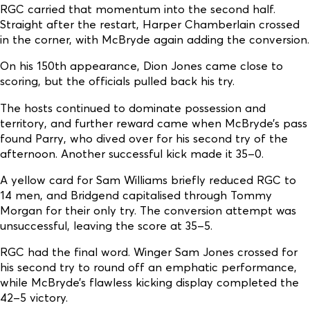
RGC carried that momentum into the second half.
Straight after the restart, Harper Chamberlain crossed
in the corner, with McBryde again adding the conversion.
On his 150th appearance, Dion Jones came close to
scoring, but the officials pulled back his try.
The hosts continued to dominate possession and
territory, and further reward came when McBryde’s pass
found Parry, who dived over for his second try of the
afternoon. Another successful kick made it 35–0.
A yellow card for Sam Williams briefly reduced RGC to
14 men, and Bridgend capitalised through Tommy
Morgan for their only try. The conversion attempt was
unsuccessful, leaving the score at 35–5.
RGC had the final word. Winger Sam Jones crossed for
his second try to round off an emphatic performance,
while McBryde’s flawless kicking display completed the
42–5 victory.