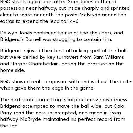
RGC struck again soon after. Sam Jones gathered
possession near halfway, cut inside sharply and sprinted
clear to score beneath the posts. McBryde added the
extras to extend the lead to 14–0.
Delwyn Jones continued to run at the shoulders, and
Bridgend’s Burnell was struggling to contain him.
Bridgend enjoyed their best attacking spell of the half
but were denied by key turnovers from Sam Williams
and Harper Chamberlain, easing the pressure on the
home side.
RGC showed real composure with and without the ball -
which gave them the edge in the game.
The next score came from sharp defensive awareness.
Bridgend attempted to move the ball wide, but Caio
Parry read the pass, intercepted, and raced in from
halfway. McBryde maintained his perfect record from
the tee.