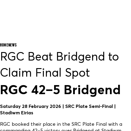
HOME
NEWS
RGC Beat Bridgend to
Claim Final Spot
RGC 42–5 Bridgend
Saturday 28 February 2026 | SRC Plate Semi-Final |
Stadiwm Eirias
RGC booked their place in the SRC Plate Final with a
commanding 42–5 victory over Bridgend at Stadiwm