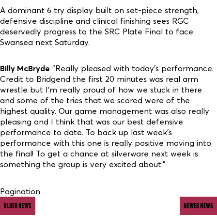
A dominant 6 try display built on set-piece strength,
defensive discipline and clinical finishing sees RGC
deservedly progress to the SRC Plate Final to face
Swansea next Saturday.
Billy McBryde
"Really pleased with today’s performance.
Credit to Bridgend the first 20 minutes was real arm
wrestle but I’m really proud of how we stuck in there
and some of the tries that we scored were of the
highest quality. Our game management was also really
pleasing and I think that was our best defensive
performance to date. To back up last week's
performance with this one is really positive moving into
the final! To get a chance at silverware next week is
something the group is very excited about."
Pagination
OLDER NEWS
NEWER NEWS