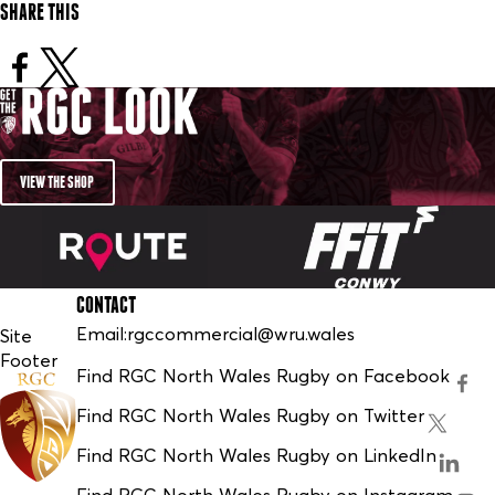
SHARE THIS
VIEW THE SHOP
CONTACT
Email:
rgccommercial@wru.wales
Site
Footer
Find RGC North Wales Rugby on Facebook
Find RGC North Wales Rugby on Twitter
Find RGC North Wales Rugby on LinkedIn