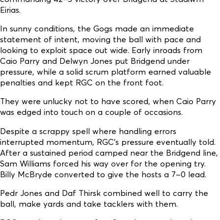
Eirias.
In sunny conditions, the Gogs made an immediate
statement of intent, moving the ball with pace and
looking to exploit space out wide. Early inroads from
Caio Parry and Delwyn Jones put Bridgend under
pressure, while a solid scrum platform earned valuable
penalties and kept RGC on the front foot.
They were unlucky not to have scored, when Caio Parry
was edged into touch on a couple of occasions.
Despite a scrappy spell where handling errors
interrupted momentum, RGC’s pressure eventually told.
After a sustained period camped near the Bridgend line,
Sam Williams forced his way over for the opening try.
Billy McBryde converted to give the hosts a 7–0 lead.
Pedr Jones and Daf Thirsk combined well to carry the
ball, make yards and take tacklers with them.