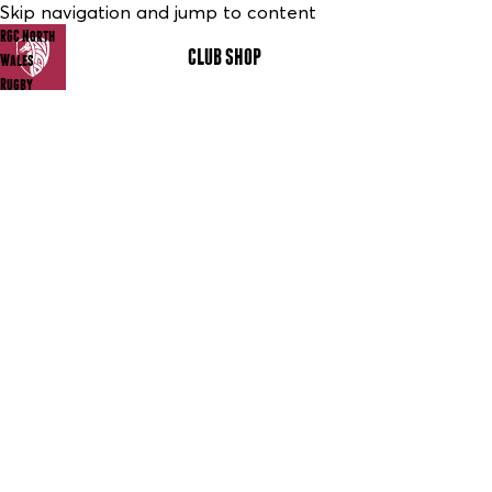
Skip navigation and jump to content
RGC North
CLUB SHOP
MENU
Wales
Rugby