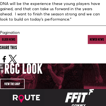
DNA will be the experience these young players have
gained, and that can take us forward in the years
ahead. I want to finish the season strong and we can
look to build on today’s performance.”
Pagination
OLDER NEWS
NEWER NEWS
SHARE THIS
VIEW THE SHOP