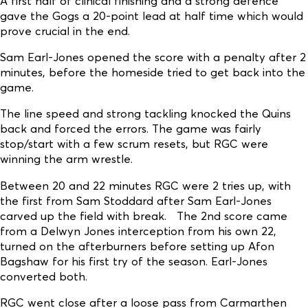
A first half of clinical finishing and a strong defence
gave the Gogs a 20-point lead at half time which would
prove crucial in the end.
Sam Earl-Jones opened the score with a penalty after 2
minutes, before the homeside tried to get back into the
game.
The line speed and strong tackling knocked the Quins
back and forced the errors. The game was fairly
stop/start with a few scrum resets, but RGC were
winning the arm wrestle.
Between 20 and 22 minutes RGC were 2 tries up, with
the first from Sam Stoddard after Sam Earl-Jones
carved up the field with break. The 2nd score came
from a Delwyn Jones interception from his own 22,
turned on the afterburners before setting up Afon
Bagshaw for his first try of the season. Earl-Jones
converted both.
RGC went close after a loose pass from Carmarthen