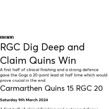
HOME
NEWS
RGC Dig Deep and
Claim Quins Win
A first half of clinical finishing and a strong defence
gave the Gogs a 20-point lead at half time which would
prove crucial in the end.
Carmarthen Quins 15 RGC 20
Saturday 9th March 2024