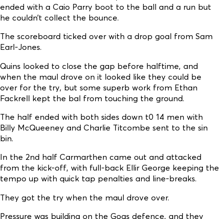
ended with a Caio Parry boot to the ball and a run but
he couldn’t collect the bounce.
The scoreboard ticked over with a drop goal from Sam
Earl-Jones.
Quins looked to close the gap before halftime, and
when the maul drove on it looked like they could be
over for the try, but some superb work from Ethan
Fackrell kept the bal from touching the ground.
The half ended with both sides down t0 14 men with
Billy McQueeney and Charlie Titcombe sent to the sin
bin.
In the 2nd half Carmarthen came out and attacked
from the kick-off, with full-back Ellir George keeping the
tempo up with quick tap penalties and line-breaks.
They got the try when the maul drove over.
Pressure was building on the Gogs defence, and they