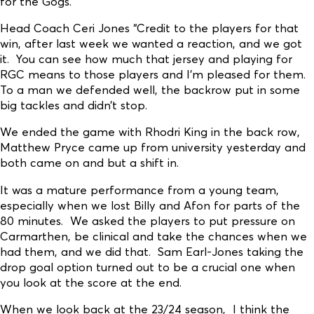
for the Gogs.
Head Coach Ceri Jones “Credit to the players for that
win, after last week we wanted a reaction, and we got
it. You can see how much that jersey and playing for
RGC means to those players and I’m pleased for them.
To a man we defended well, the backrow put in some
big tackles and didn’t stop.
We ended the game with Rhodri King in the back row,
Matthew Pryce came up from university yesterday and
both came on and but a shift in.
It was a mature performance from a young team,
especially when we lost Billy and Afon for parts of the
80 minutes. We asked the players to put pressure on
Carmarthen, be clinical and take the chances when we
had them, and we did that. Sam Earl-Jones taking the
drop goal option turned out to be a crucial one when
you look at the score at the end.
When we look back at the 23/24 season, I think the