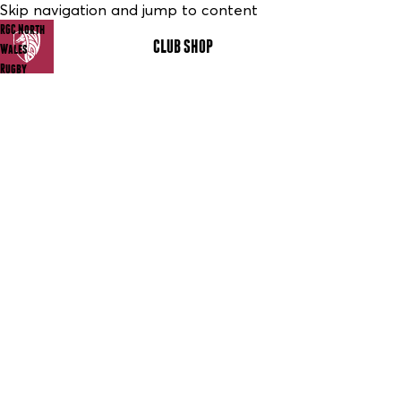
Skip navigation and jump to content
RGC North
CLUB SHOP
MENU
Wales
Rugby