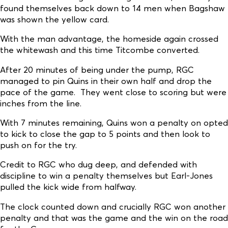
found themselves back down to 14 men when Bagshaw
was shown the yellow card.
With the man advantage, the homeside again crossed
the whitewash and this time Titcombe converted.
After 20 minutes of being under the pump, RGC
managed to pin Quins in their own half and drop the
pace of the game. They went close to scoring but were
inches from the line.
With 7 minutes remaining, Quins won a penalty on opted
to kick to close the gap to 5 points and then look to
push on for the try.
Credit to RGC who dug deep, and defended with
discipline to win a penalty themselves but Earl-Jones
pulled the kick wide from halfway.
The clock counted down and crucially RGC won another
penalty and that was the game and the win on the road