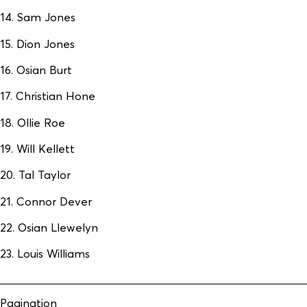
14. Sam Jones
15. Dion Jones
16. Osian Burt
17. Christian Hone
18. Ollie Roe
19. Will Kellett
20. Tal Taylor
21. Connor Dever
22. Osian Llewelyn
23. Louis Williams
Pagination