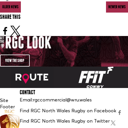
OLDER NEWS
NEWER NEWS
SHARE THIS
VIEW THE SHOP
CONTACT
Email:
rgccommercial@wru.wales
Site
Footer
Find RGC North Wales Rugby on Facebook
Find RGC North Wales Rugby on Twitter