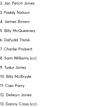
2. Jac Petch Jones
3. Paddy Nelson
4. James Brown
5. Billy McQueeney
6. Dafydd Thirsk
7. Charlie Probert
8. Sam Williams (cc)
9. Tudur Jones
10. Billy McBryde
11. Caio Parry
12. Delwyn Jones
13. Danny Cross (cc)