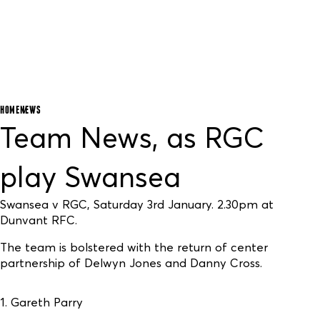
HOME
NEWS
Team News, as RGC
play Swansea
Swansea v RGC, Saturday 3rd January. 2.30pm at
Dunvant RFC.
The team is bolstered with the return of center
partnership of Delwyn Jones and Danny Cross.
1. Gareth Parry