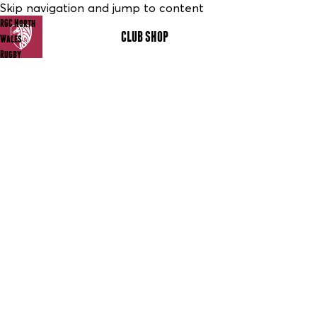
Skip navigation and jump to content
RGC North
CLUB SHOP
MENU
Wales
Rugby