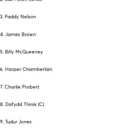
3. Paddy Nelson
4. James Brown
5. Billy McQueeney
6. Harper Chamberlain
7. Charlie Probert
8. Dafydd Thirsk (C)
9. Tudur Jones