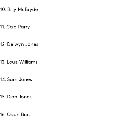
10. Billy McBryde
11. Caio Parry
12. Delwyn Jones
13. Louis Williams
14. Sam Jones
15. Dion Jones
16. Osian Burt