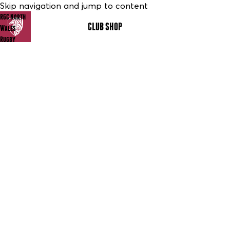
Skip navigation and jump to content
RGC North
CLUB SHOP
MENU
Wales
Rugby