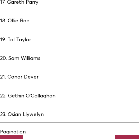
17. Gareth Parry
18. Ollie Roe
19. Tal Taylor
20. Sam Williams
21. Conor Dever
22. Gethin O’Callaghan
23. Osian Llywelyn
Pagination