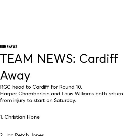
HOME
NEWS
TEAM NEWS: Cardiff
Away
RGC head to Cardiff for Round 10.
Harper Chamberlain and Louis Williams both return
from injury to start on Saturday.
1. Christian Hone
2. Jac Petch Jones