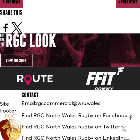
OLDER NEWS
NEWER NEWS
SHARE THIS
VIEW THE SHOP
CONTACT
Email:
rgccommercial@wru.wales
Site
Footer
Find RGC North Wales Rugby on Facebook
Find RGC North Wales Rugby on Twitter
Find RGC North Wales Rugby on LinkedIn