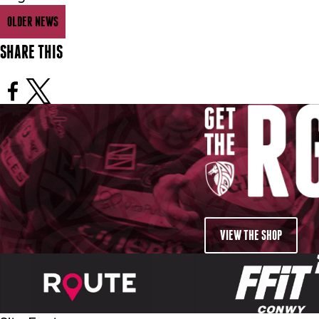
OLDER NEWS
SHARE THIS
VIEW THE SHOP