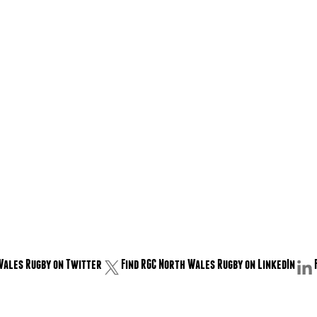
Wales Rugby on Twitter
Find RGC North Wales Rugby on LinkedIn