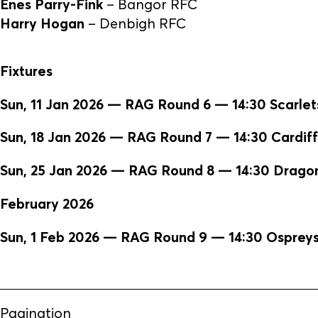
Enes Parry-Fink
– Bangor RFC
Harry Hogan
– Denbigh RFC
Fixtures
Sun, 11 Jan 2026 — RAG Round 6 — 14:30 Scarlet
Sun, 18 Jan 2026 — RAG Round 7 — 14:30 Cardiff 
Sun, 25 Jan 2026 — RAG Round 8 — 14:30 Dragon
February 2026
Sun, 1 Feb 2026 — RAG Round 9 — 14:30 Ospreys 
Pagination