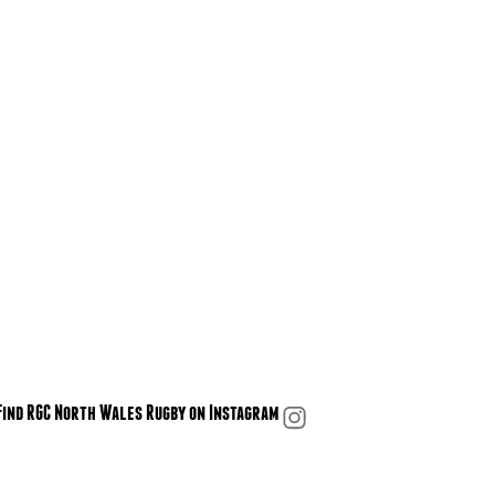
Find RGC North Wales Rugby on Instagram