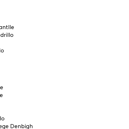
antlle
drillo
lo
ge
e
lo
lege Denbigh