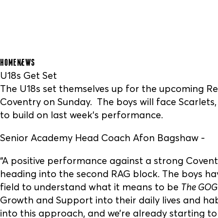
HOME
NEWS
U18s Get Set
The U18s set themselves up for the upcoming Re
Coventry on Sunday. The boys will face Scarlets
to build on last week's performance.
Senior Academy Head Coach Afon Bagshaw -
“A positive performance against a strong Coven
heading into the second RAG block. The boys ha
field to understand what it means to be
The GOG
Growth and Support into their daily lives and ha
into this approach, and we’re already starting to