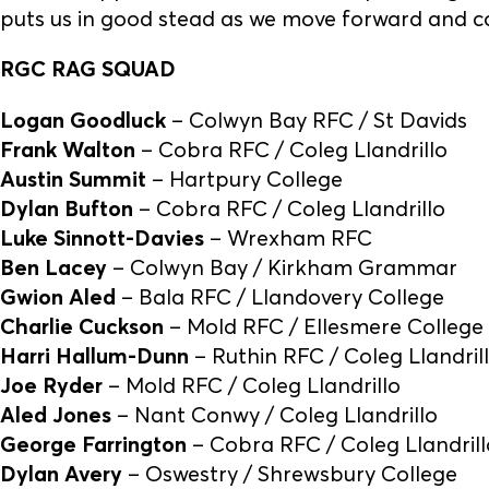
puts us in good stead as we move forward and c
RGC RAG SQUAD
Logan Goodluck
– Colwyn Bay RFC / St Davids
Frank Walton
– Cobra RFC / Coleg Llandrillo
Austin Summit
– Hartpury College
Dylan Bufton
– Cobra RFC / Coleg Llandrillo
Luke Sinnott-Davies
– Wrexham RFC
Ben Lacey
– Colwyn Bay / Kirkham Grammar
Gwion Aled
– Bala RFC / Llandovery College
Charlie Cuckson
– Mold RFC / Ellesmere College
Harri Hallum-Dunn
– Ruthin RFC / Coleg Llandril
Joe Ryder
– Mold RFC / Coleg Llandrillo
Aled Jones
– Nant Conwy / Coleg Llandrillo
George Farrington
– Cobra RFC / Coleg Llandrill
Dylan Avery
– Oswestry / Shrewsbury College