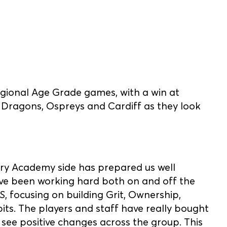
gional Age Grade games, with a win at
, Dragons, Ospreys and Cardiff as they look
try Academy side has prepared us well
ve been working hard both on and off the
S
, focusing on building Grit, Ownership,
bits. The players and staff have really bought
 see positive changes across the group. This