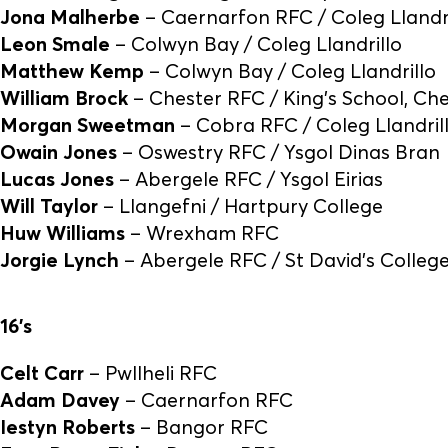
Jona Malherbe
– Caernarfon RFC / Coleg Llandri
Leon Smale
– Colwyn Bay / Coleg Llandrillo
Matthew Kemp
– Colwyn Bay / Coleg Llandrillo
William Brock
– Chester RFC / King’s School, Ch
Morgan Sweetman
– Cobra RFC / Coleg Llandril
Owain Jones
– Oswestry RFC / Ysgol Dinas Bran
Lucas Jones
– Abergele RFC / Ysgol Eirias
Will Taylor
– Llangefni / Hartpury College
Huw Williams
– Wrexham RFC
Jorgie Lynch
– Abergele RFC / St David’s Colleg
16’s
Celt Carr
– Pwllheli RFC
Adam Davey
– Caernarfon RFC
Iestyn Roberts
– Bangor RFC