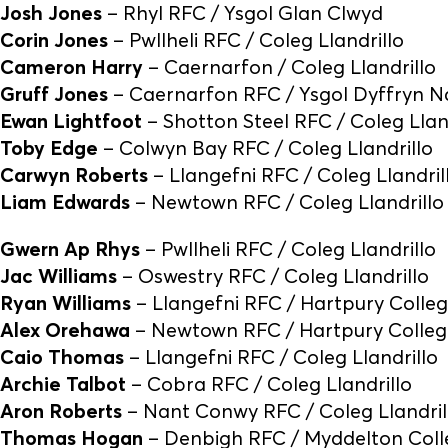
Josh Jones
– Rhyl RFC / Ysgol Glan Clwyd
Corin Jones
– Pwllheli RFC / Coleg Llandrillo
Cameron Harry
– Caernarfon / Coleg Llandrillo
Gruff Jones
– Caernarfon RFC / Ysgol Dyffryn N
Ewan Lightfoot
– Shotton Steel RFC / Coleg Llan
Toby Edge
– Colwyn Bay RFC / Coleg Llandrillo
Carwyn Roberts
– Llangefni RFC / Coleg Llandril
Liam Edwards
– Newtown RFC / Coleg Llandrillo
Gwern Ap Rhys
– Pwllheli RFC / Coleg Llandrillo
Jac Williams
– Oswestry RFC / Coleg Llandrillo
Ryan Williams
– Llangefni RFC / Hartpury Colle
Alex Orehawa
– Newtown RFC / Hartpury Colleg
Caio Thomas
– Llangefni RFC / Coleg Llandrillo
Archie Talbot
– Cobra RFC / Coleg Llandrillo
Aron Roberts
– Nant Conwy RFC / Coleg Llandril
Thomas Hogan
– Denbigh RFC / Myddelton Col