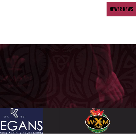
NEWER NEWS