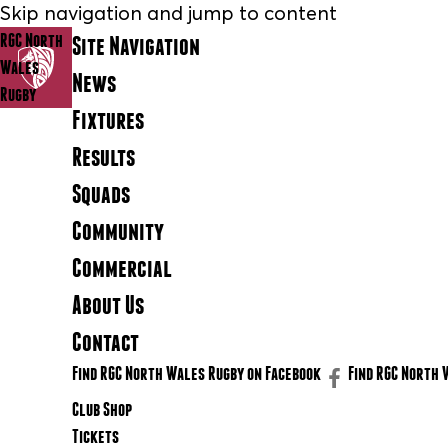
Skip navigation and jump to content
RGC North
Site Navigation
Wales
News
Rugby
Fixtures
Results
Squads
Community
Commercial
About Us
Contact
Find RGC North Wales Rugby on Facebook
Find RGC North 
Club Shop
Tickets