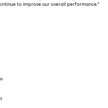
ontinue to improve our overall performance.”
lo
o