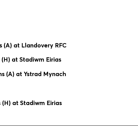
s (A) at Llandovery RFC
(H) at Stadiwm Eirias
s (A) at Ystrad Mynach
(H) at Stadiwm Eirias