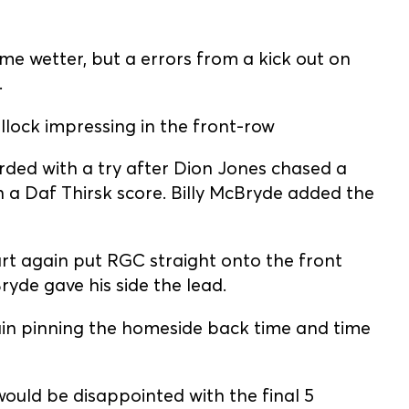
me wetter, but a errors from a kick out on
.
llock impressing in the front-row
rded with a try after Dion Jones chased a
 in a Daf Thirsk score. Billy McBryde added the
t again put RGC straight onto the front
yde gave his side the lead.
in pinning the homeside back time and time
 would be disappointed with the final 5