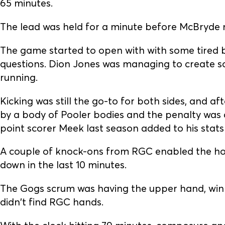
65 minutes.
The lead was held for a minute before McBryde
The game started to open with with some tired b
questions. Dion Jones was managing to create s
running.
Kicking was still the go-to for both sides, and a
by a body of Pooler bodies and the penalty was
point scorer Meek last season added to his stats
A couple of knock-ons from RGC enabled the hom
down in the last 10 minutes.
The Gogs scrum was having the upper hand, winn
didn't find RGC hands.