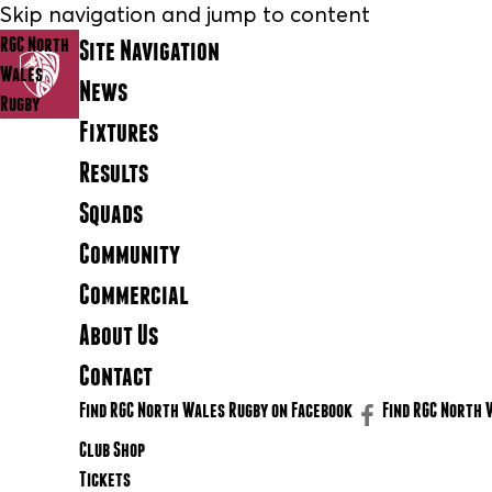
Skip navigation and jump to content
RGC North
Site Navigation
Wales
News
Rugby
Fixtures
Results
Squads
Community
Commercial
About Us
Contact
Find RGC North Wales Rugby on Facebook
Find RGC North 
Club Shop
Tickets