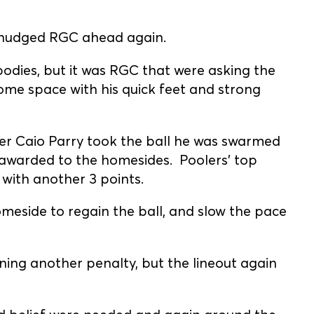
 nudged RGC ahead again.
odies, but it was RGC that were asking the
ome space with his quick feet and strong
fter Caio Parry took the ball he was swarmed
 awarded to the homesides. Poolers' top
 with another 3 points.
eside to regain the ball, and slow the pace
ing another penalty, but the lineout again