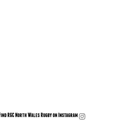
Find RGC North Wales Rugby on Instagram