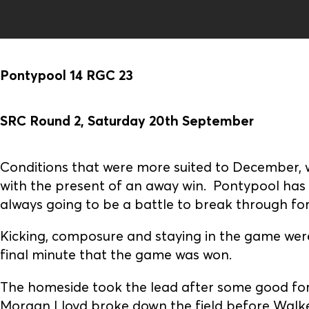
Pontypool 14 RGC 23
SRC Round 2, Saturday 20th September
Conditions that were more suited to December, 
with the present of an away win. Pontypool has b
always going to be a battle to break through for
Kicking, composure and staying in the game were 
final minute that the game was won.
The homeside took the lead after some good for
Morgan Lloyd broke down the field before Walker