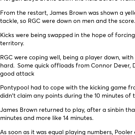
From the restart, James Brown was shown a yello
tackle, so RGC were down on men and the score
Kicks were being swapped in the hope of forcin
territory.
RGC were coping well, being a player down, wit
hard. Some quick offloads from Connor Dever, 
good attack
Pontypool had to cope with the kicking game f
didn't claim any points during the 10 minutes of 
James Brown returned to play, after a sinbin that
minutes and more like 14 minutes.
As soon as it was equal playing numbers, Pooler