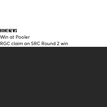
HOME
NEWS
Win at Pooler
RGC claim an SRC Round 2 win