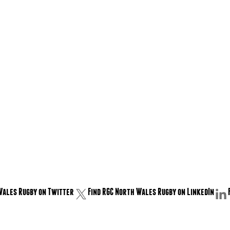
Wales Rugby on Twitter
Find RGC North Wales Rugby on LinkedIn