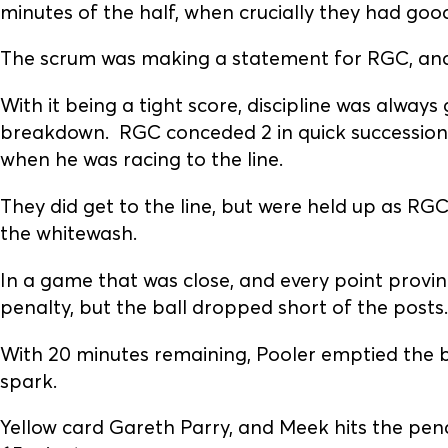
minutes of the half, when crucially they had good 
The scrum was making a statement for RGC, and i
With it being a tight score, discipline was always
breakdown. RGC conceded 2 in quick succession,
when he was racing to the line.
They did get to the line, but were held up as R
the whitewash.
In a game that was close, and every point provin
penalty, but the ball dropped short of the posts.
With 20 minutes remaining, Pooler emptied the b
spark.
Yellow card Gareth Parry, and Meek hits the penal