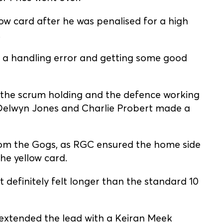
w card after he was penalised for a high
.
g a handling error and getting some good
h the scrum holding and the defence working
Delwyn Jones and Charlie Probert made a
rom the Gogs, as RGC ensured the home side
the yellow card.
 definitely felt longer than the standard 10
 extended the lead with a Keiran Meek