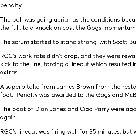
penalty,
The ball was going aerial, as the conditions beca
the full, to a knock on cost the Gogs momentum
The scrum started to stand strong, with Scott Bu
RGC’s work rate didn't drop, and they were rewa
kick to the line, forcing a lineout which resulted
extras.
A superb take from James Brown from the restar
foot. Penalty was awarded to the Gogs and McBr
The boot of Dion Jones and Ciao Parry were aga
again.
RGC's lineout was firing well for 35 minutes, but