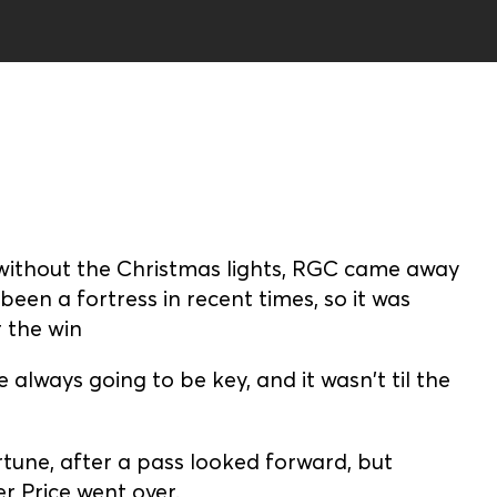
without the Christmas lights, RGC came away
een a fortress in recent times, so it was
 the win
always going to be key, and it wasn't til the
tune, after a pass looked forward, but
 Price went over.