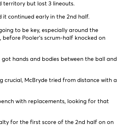
territory but lost 3 lineouts.
t continued early in the 2nd half.
 going to be key, especially around the
 before Pooler's scrum-half knocked on
GC got hands and bodies between the ball and
g crucial, McBryde tried from distance with a
ench with replacements, looking for that
ty for the first score of the 2nd half on on