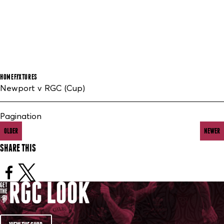
HOME
FIXTURES
Newport v RGC (Cup)
Pagination
OLDER
NEWER
SHARE THIS