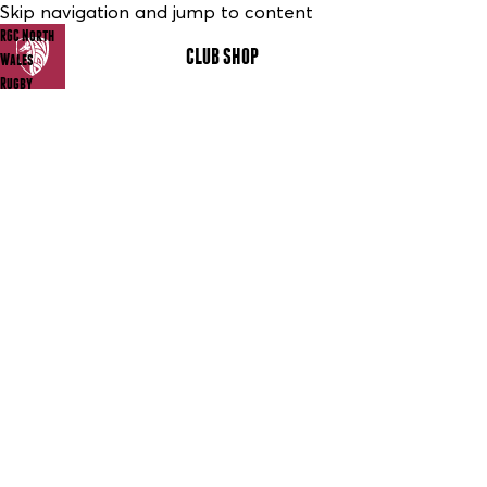
Skip navigation and jump to content
RGC North
CLUB SHOP
MENU
Wales
Rugby