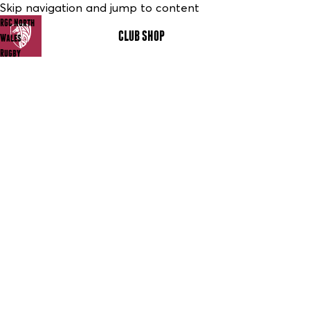
Skip navigation and jump to content
RGC North
CLUB SHOP
MENU
Wales
Rugby