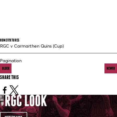
HOME
FIXTURES
RGC v Carmarthen Quins (Cup)
Pagination
OLDER
NEWER
SHARE THIS