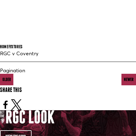
HOME
FIXTURES
RGC v Coventry
Pagination
OLDER
NEWER
SHARE THIS