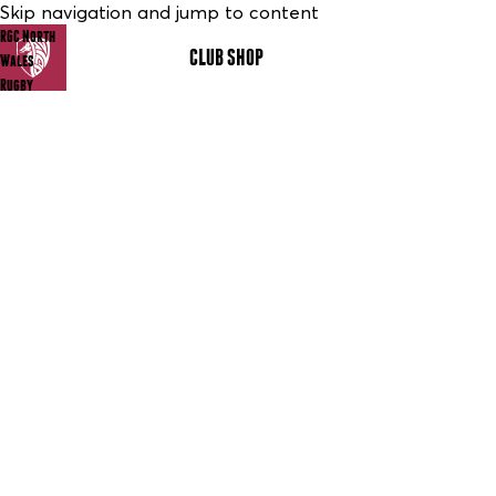
Skip navigation and jump to content
RGC North
CLUB SHOP
MENU
Wales
Rugby