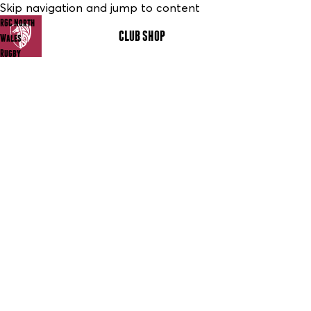
Skip navigation and jump to content
RGC North
CLUB SHOP
MENU
Wales
Rugby