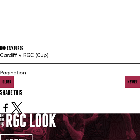
HOME
FIXTURES
Cardiff v RGC (Cup)
Pagination
OLDER
NEWER
SHARE THIS