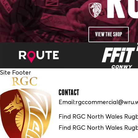
VIEW THE SHOP
Site Footer
CONTACT
Email:
rgccommercial@wru.w
Find RGC North Wales Rug
Find RGC North Wales Rugb