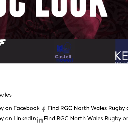
ales
by on Facebook
Find RGC North Wales Rugby o
y on LinkedIn
Find RGC North Wales Rugby o