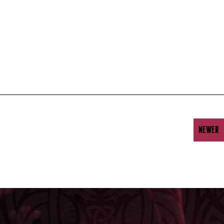
NEWER