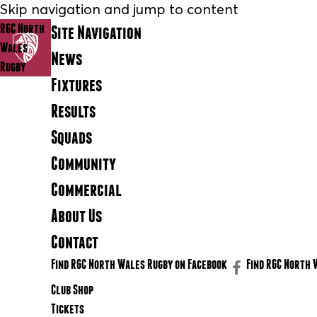
Skip navigation and jump to content
RGC North
Site Navigation
Wales
News
Rugby
Fixtures
Results
Squads
Community
Commercial
About Us
Contact
Find RGC North Wales Rugby on Facebook
Find RGC North 
Club Shop
Tickets