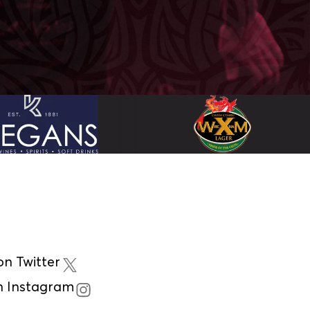
n Twitter
n Instagram