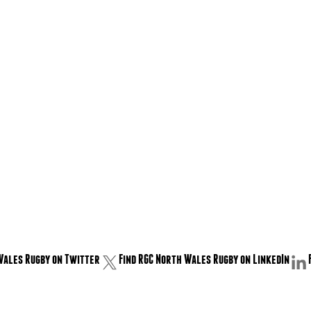
Wales Rugby on Twitter
Find RGC North Wales Rugby on LinkedIn