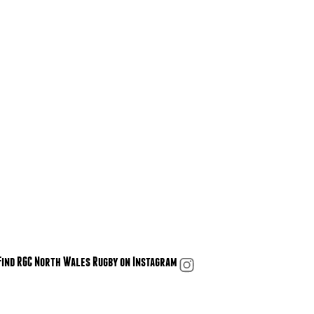
Find RGC North Wales Rugby on Instagram