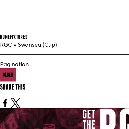
HOME
FIXTURES
RGC v Swansea (Cup)
Pagination
OLDER
SHARE THIS